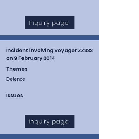
Inquiry page
Incident involving Voyager ZZ333
on 9 February 2014
Themes
Defence
Issues
Inquiry page