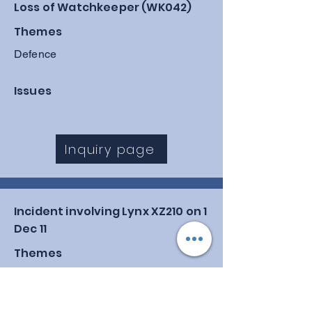
Loss of Watchkeeper (WK042)
Themes
Defence
Issues
Inquiry page
Incident involving Lynx XZ210 on 1
Dec 11
Themes
Air, Defence