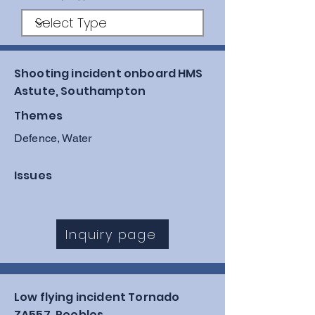
Shooting incident onboard HMS
Astute, Southampton
Themes
Defence, Water
Issues
Inquiry page
Low flying incident Tornado
ZA557, Peebles