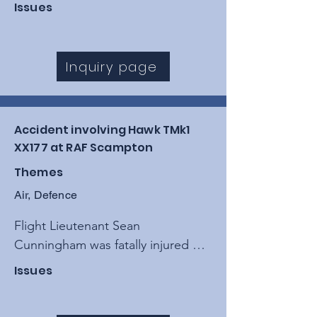
Controlled Flight Into Terrain 
Issues
(CFIT) during a low-level training 
sortie, resulting from a loss of 
situational awareness and 
Inquiry page
"procedural drift" within the 
operating detachment.
Accident involving Hawk TMk1
XX177 at RAF Scampton
Themes
Air, Defence
Flight Lieutenant Sean 
Cunningham was fatally injured 
when his ejection seat 
Issues
inadvertently fired while his aircraft 
was stationary on the ground at 