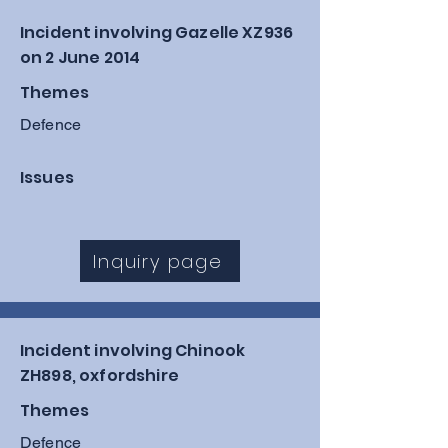
Incident involving Gazelle XZ936
on 2 June 2014
Themes
Defence
Issues
Inquiry page
Incident involving Chinook
ZH898, oxfordshire
Themes
Defence