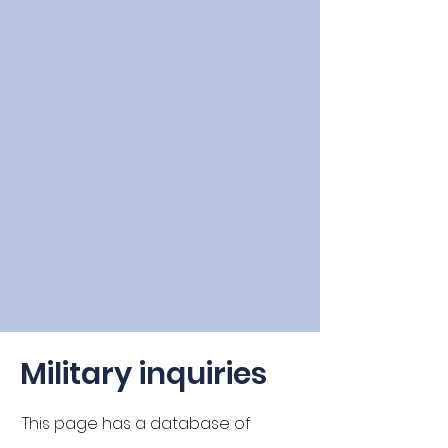
Military inquiries
This page has a
database
of