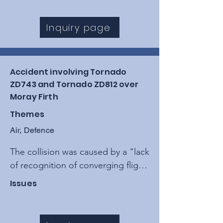
loss of engine thrust that forced 
the crew to perform a controlled 
Inquiry page
gear-up emergency landing.
Accident involving Tornado
ZD743 and Tornado ZD812 over
Moray Firth
Themes
Air, Defence
The collision was caused by a "lack 
of recognition of converging flight 
paths" while both aircraft were 
Issues
operating in uncontrolled airspace, 
exacerbated by the absence of a 
collision warning system and 