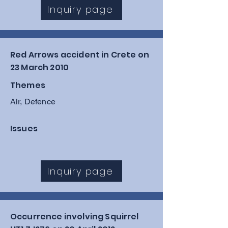
RAF Scampton, caused by a 
Inquiry page
combination of an incorrectly 
inserted safety pin and a 
mechanical failure that prevented 
Red Arrows accident in Crete on
his parachute from deploying.
23 March 2010
Themes
Air, Defence
Issues
Inquiry page
Occurrence involving Squirrel