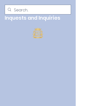
Inquests and Inquiries