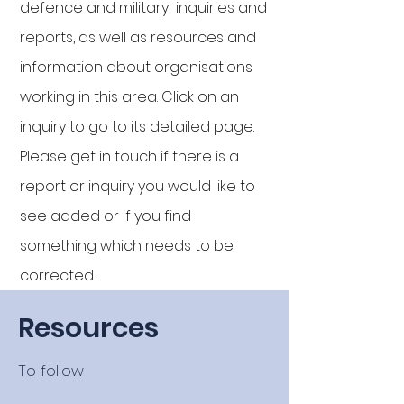
defence and military inquiries and
reports, as well as resources and
information about organisations
working in this area. Click on an
inquiry to go to its detailed page
.
Please get in touch if there is a
report or inquiry you would like to
see added or if you find
something which needs to be
corrected.
Resources
To follow