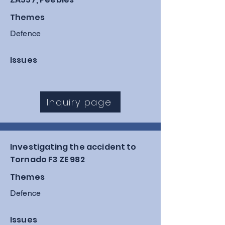
Themes
Defence
Issues
Inquiry page
Investigating the accident to
Tornado F3 ZE 982
Themes
Defence
Issues