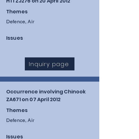
HT1 ZJ276 on 20 April 2012
Themes
Defence, Air
Issues
Inquiry page
Occurrence involving Chinook
ZA671 on 07 April 2012
Themes
Defence, Air
Issues