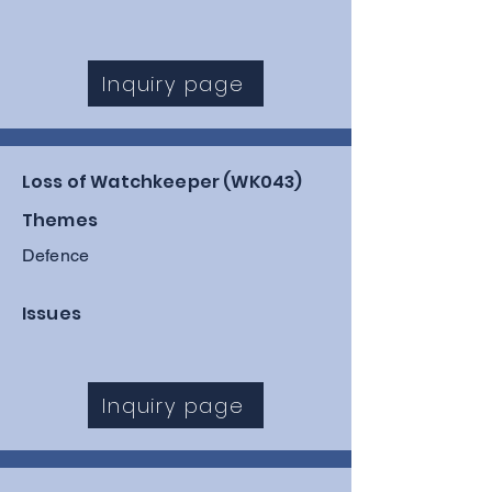
Inquiry page
Loss of Watchkeeper (WK043)
Themes
Defence
Issues
Inquiry page