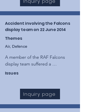
Inquiry page
limitations in the "see and avoid" 
principle.
Accident involving the Falcons
display team on 22 June 2014
Themes
Air, Defence
A member of the RAF Falcons 
display team suffered a 
catastrophic canopy collapse and 
Issues
a high-velocity impact with the 
ground following a "mid-air 
entanglement" during a high-
Inquiry page
profile display at the Weston-
super-Mare Air Festival.