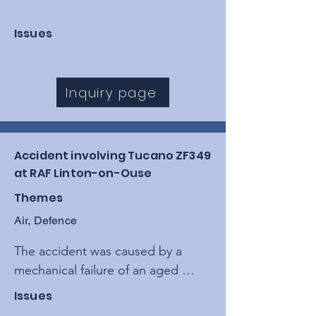
Issues
Inquiry page
Accident involving Tucano ZF349
at RAF Linton-on-Ouse
Themes
Air, Defence
The accident was caused by a 
mechanical failure of an aged 
torque motor within the Fuel 
Issues
Control Unit, leading to a sudden 