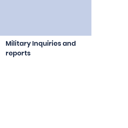
Military Inquiries and
reports