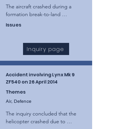
The aircraft crashed during a 
formation break-to-land 
manoeuvre after the pilot suffered 
Issues
G-induced impairment (A-LOC), 
causing the jet to descend into a 
field near the River Stour.
Inquiry page
Accident involving Lynx Mk 9
ZF540 on 26 April 2014
Themes
Air, Defence
The inquiry concluded that the 
helicopter crashed due to 