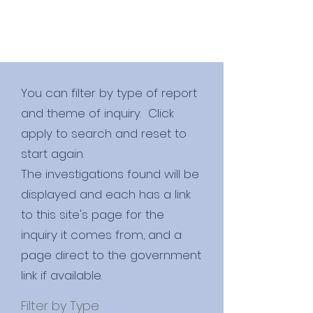
You can filter by type of report
and theme of inquiry. Click
apply to search and reset to
start again.
​The investigations found will be
displayed and each has a link
to this site's page for the
inquiry it comes from, and a
page direct to the government
link if available.
Filter by Type