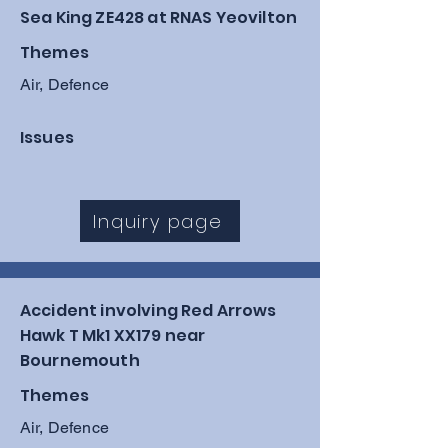
Sea King ZE428 at RNAS Yeovilton
Themes
Air, Defence
Issues
Inquiry page
Accident involving Red Arrows
Hawk T Mk1 XX179 near
Bournemouth
Themes
Air, Defence