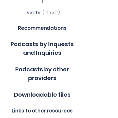
Deaths (direct)
Recommendations
Podcasts by Inquests
and Inquiries
Podcasts by other
providers
Downloadable files
Links to other resources