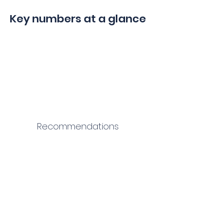
Key numbers at a glance
Recommendations