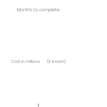
Months to complete
Cost in millions (if known)
1