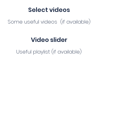
Select videos
Some useful videos (if available)
Video slider
Useful playlist (if available)