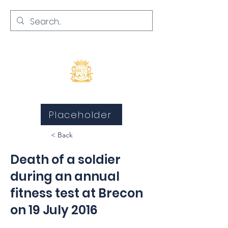
Inquests and Inquiries
Placeholder
< Back
Death of a soldier
during an annual
fitness test at Brecon
on 19 July 2016