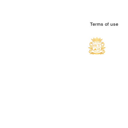
Terms of use