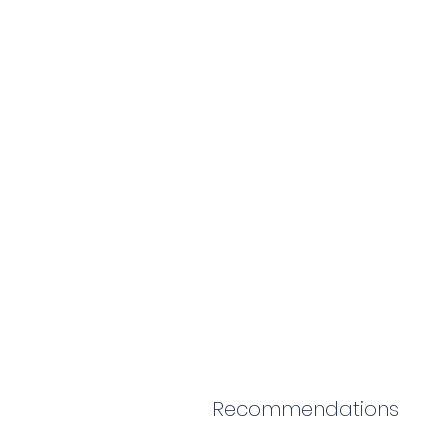
Recommendations