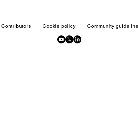
Contributors
Cookie policy
Community guidelin
Copyright © 2026 Inquests and inquiries - All Rights Reserved.