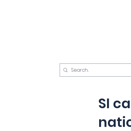
Home
Investigat
< Back
SI c
nati