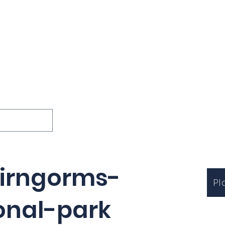
ions
Lessons
Podcast
Themes
International
G
Inquests
airngorms-
Pl
onal-park