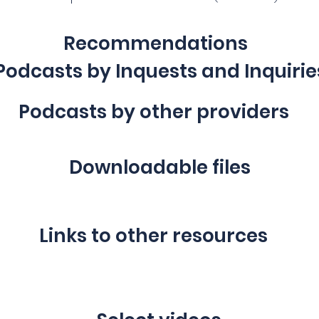
Recommendations
Podcasts by Inquests and Inquirie
Podcasts by other providers
Downloadable files
Links to other resources