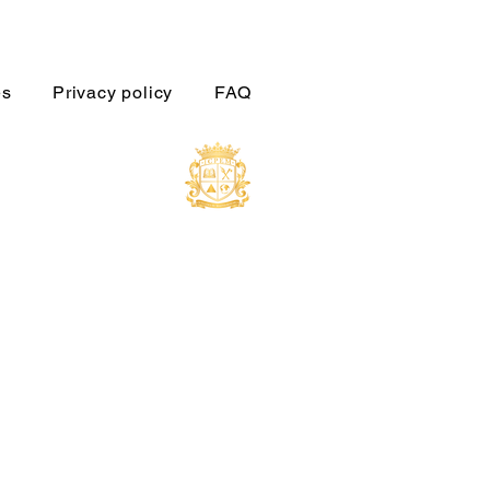
es
Privacy policy
FAQ