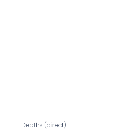
Deaths (direct)