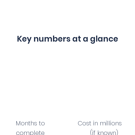
Key numbers at a glance
Months to
Cost in millions
complete
(if known)