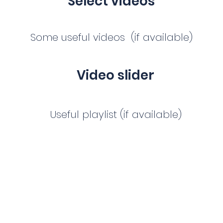
Select videos
Some useful videos (if available)
Video slider
Useful playlist (if available)