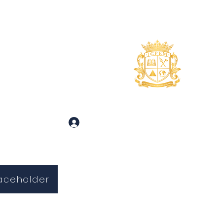
uidance
About
More
 and Inquiries
Log In
aceholder