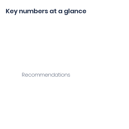
Key numbers at a glance
Recommendations