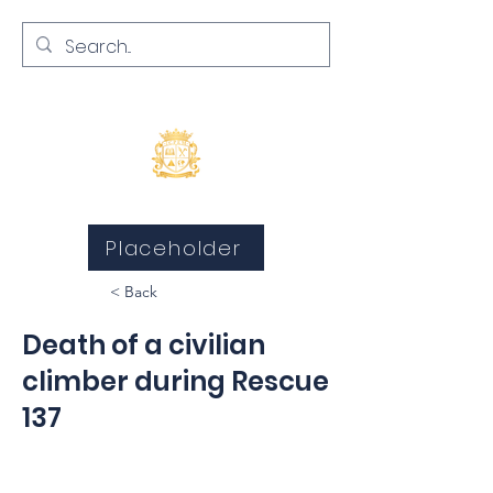
Inquests and Inquiries
Placeholder
< Back
Death of a civilian
climber during Rescue
137