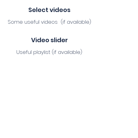
Select videos
Some useful videos (if available)
Video slider
Useful playlist (if available)