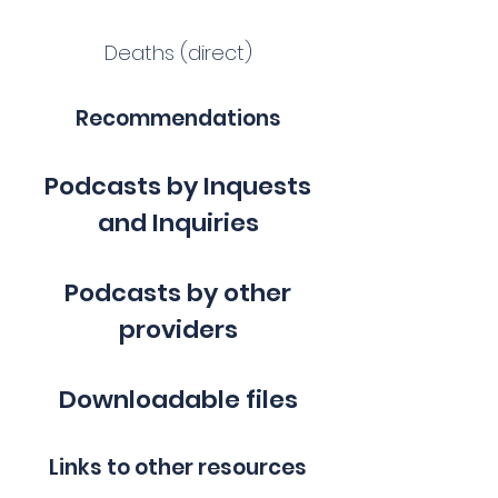
Deaths (direct)
Recommendations
Podcasts by Inquests
and Inquiries
Podcasts by other
providers
Downloadable files
Links to other resources