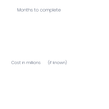
Months to complete
Cost in millions (if known)