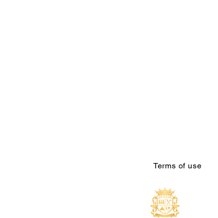
Terms of use