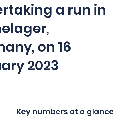
rtaking a run in
elager,
any, on 16
ary 2023
Key numbers at a glance