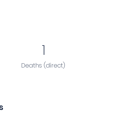
1
Deaths (direct)
s