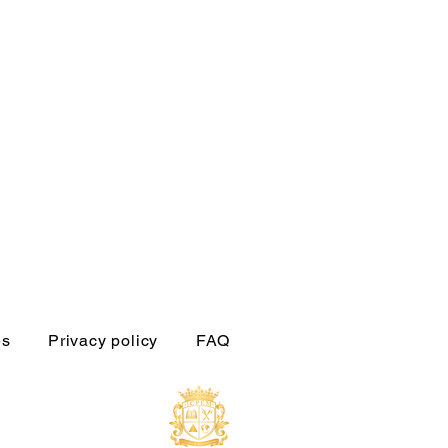
es
Privacy policy
FAQ