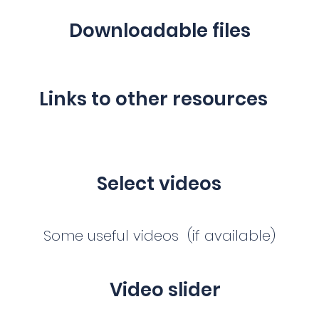
Downloadable files
Links to other resources
Select videos
Some useful videos (if available)
Video slider