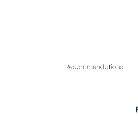
Recommendations