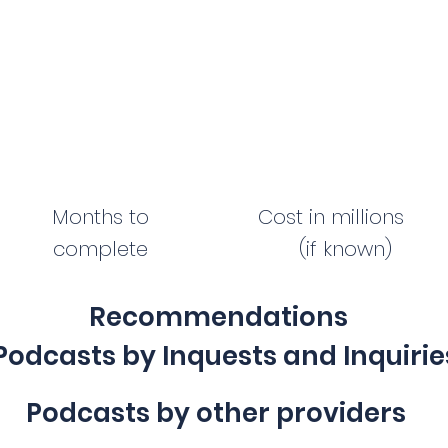
Months to
Cost in millions
complete
(if known)
Recommendations
Podcasts by Inquests and Inquirie
Podcasts by other providers