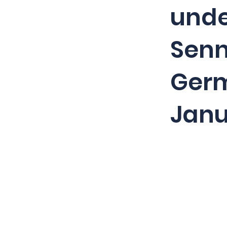
unde
Senn
Germ
Janu