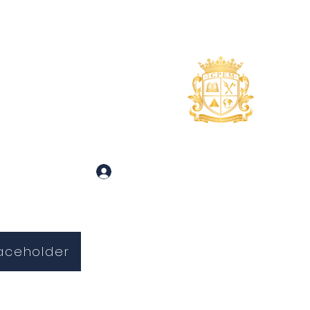
uidance
About
More
 and Inquiries
Log In
aceholder