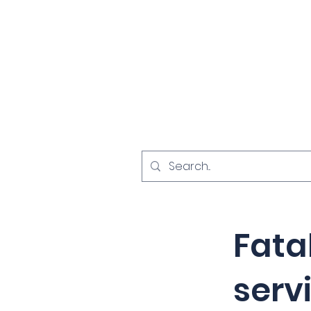
Home
Investigat
< Back
Fata
serv