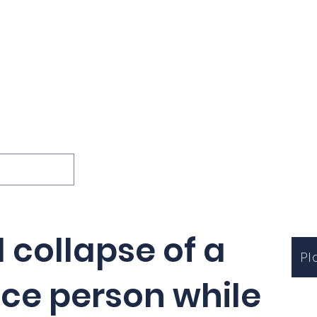
ions
Lessons
Podcast
Themes
International
G
Inquests
l collapse of a
Pl
ice person while