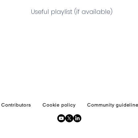
Useful playlist (if available)
Contributors
Cookie policy
Community guidelin
Copyright © 2026 Inquests and inquiries - All Rights Reserved.