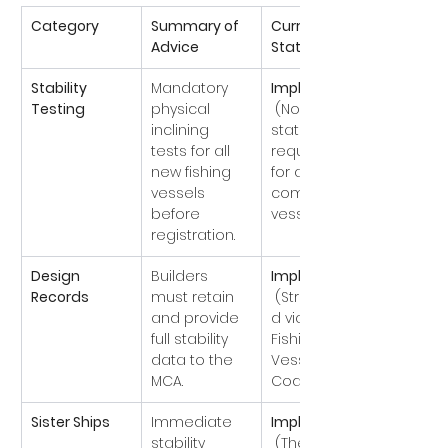
Category
Summary of 
Current 
Advice
Status
Stability 
Mandatory 
Implemented
Testing
physical 
 (Now a 
inclining 
statutory 
tests for all 
requirement 
new fishing 
for all UK 
vessels 
commercial 
before 
vessels).
registration.
Design 
Builders 
Implemented
Records
must retain 
 (Strengthene
and provide 
d via the 
full stability 
Fishing 
data to the 
Vessel Safety 
MCA.
Codes).
Sister Ships
Immediate 
Implemented
stability 
 (The 
Silver 