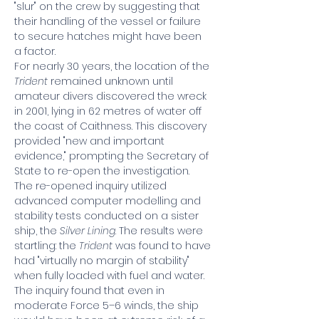
"slur" on the crew by suggesting that 
their handling of the vessel or failure 
to secure hatches might have been 
a factor.
For nearly 30 years, the location of the 
Trident
 remained unknown until 
amateur divers discovered the wreck 
in 2001, lying in 62 metres of water off 
the coast of Caithness. This discovery 
provided "new and important 
evidence," prompting the Secretary of 
State to re-open the investigation.
The re-opened inquiry utilized 
advanced computer modelling and 
stability tests conducted on a sister 
ship, the 
Silver Lining
. The results were 
startling: the 
Trident
 was found to have 
had "virtually no margin of stability" 
when fully loaded with fuel and water. 
The inquiry found that even in 
moderate Force 5–6 winds, the ship 