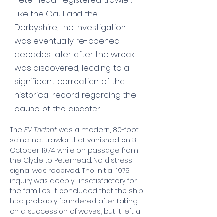
Peterhead-registered trawler.
Like the Gaul and the
Derbyshire, the investigation
was eventually re-opened
decades later after the wreck
was discovered, leading to a
significant correction of the
historical record regarding the
cause of the disaster.
The 
FV Trident
 was a modern, 80-foot 
seine-net trawler that vanished on 3 
October 1974 while on passage from 
the Clyde to Peterhead. No distress 
signal was received. The initial 1975 
inquiry was deeply unsatisfactory for 
the families; it concluded that the ship 
had probably foundered after taking 
on a succession of waves, but it left a 