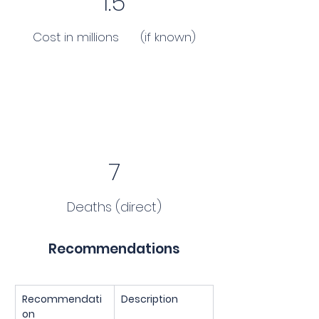
1.5
Cost in millions (if known)
7
Deaths (direct)
Recommendations
Recommendati
Description
on