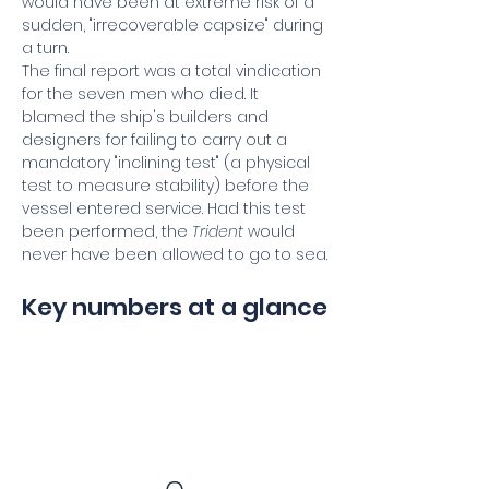
would have been at extreme risk of a 
sudden, "irrecoverable capsize" during 
a turn.
The final report was a total vindication 
for the seven men who died. It 
blamed the ship's builders and 
designers for failing to carry out a 
mandatory "inclining test" (a physical 
test to measure stability) before the 
vessel entered service. Had this test 
been performed, the 
Trident
 would 
never have been allowed to go to sea.
Key numbers at a glance