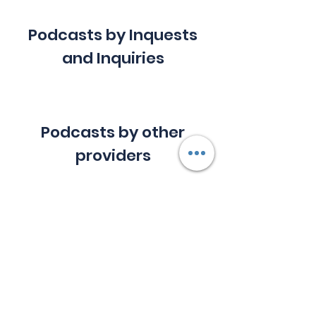
Podcasts by Inquests
and Inquiries
Podcasts by other
providers
Downloadable files
MV Trident ship loss
.pdf
Download PDF • 1.32MB