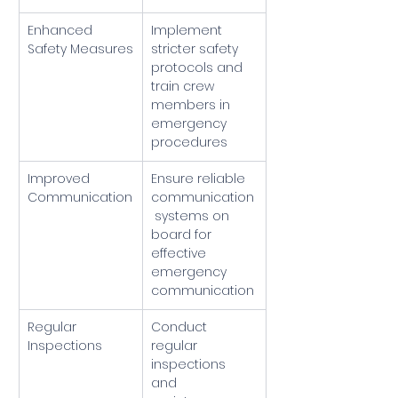
Enhanced 
Implement 
Safety Measures
stricter safety 
protocols and 
train crew 
members in 
emergency 
procedures
Improved 
Ensure reliable 
Communication
communication
 systems on 
board for 
effective 
emergency 
communication
Regular 
Conduct 
Inspections
regular 
inspections 
and 