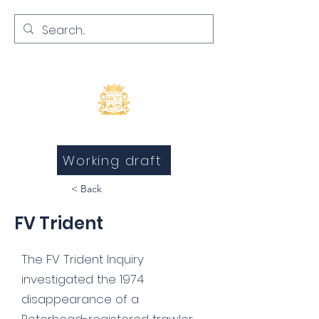
Inquests and Inquiries
Working draft
< Back
FV Trident
The FV Trident Inquiry
investigated the 1974
disappearance of a