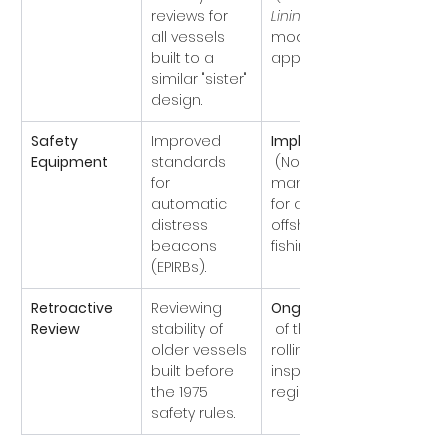
reviews for 
Lining
 was 
all vessels 
modified/scr
built to a 
apped).
similar "sister" 
design.
Safety 
Improved 
Implemented
Equipment
standards 
 (Now 
for 
mandatory 
automatic 
for all 
distress 
offshore 
beacons 
fishing boats).
(EPIRBs).
Retroactive 
Reviewing 
Ongoing
Review
stability of 
 of the MCA's 
older vessels 
rolling 
built before 
inspection 
the 1975 
regime).
safety rules.