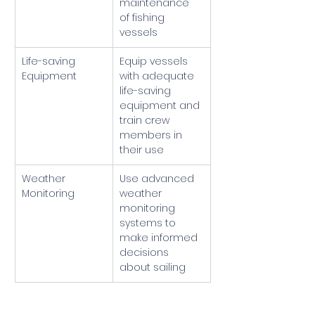
maintenance 
of fishing 
vessels
Life-saving 
Equip vessels 
Equipment
with adequate 
life-saving 
equipment and 
train crew 
members in 
their use
Weather 
Use advanced 
Monitoring
weather 
monitoring 
systems to 
make informed 
decisions 
about sailing