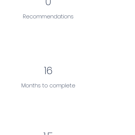
0
Recommendations
16
Months to complete