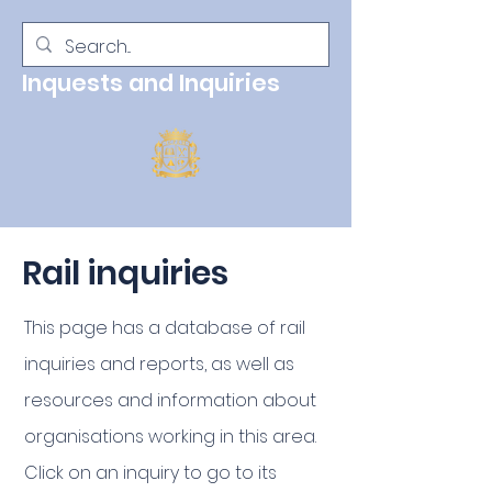
Inquests and Inquiries
Rail inquiries
This page has a
database
of rail
inquiries and reports, as well as
resources and information about
organisations working in this area.
Click on an inquiry to go to its