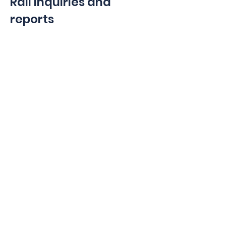
Rail Inquiries and
reports