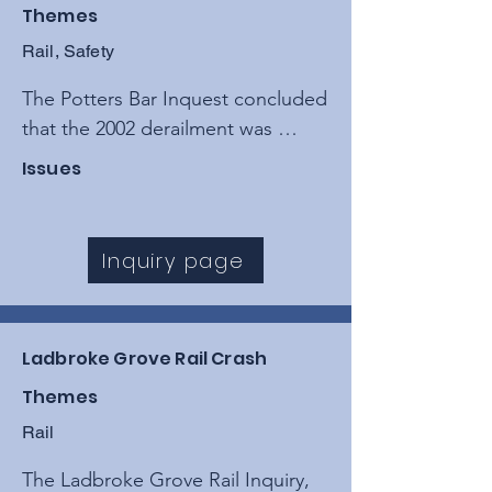
Themes
Rail, Safety
The Potters Bar Inquest concluded 
that the 2002 derailment was 
caused by a catastrophic failure to 
Issues
maintain track points, resulting 
from a "poorly managed" 
maintenance regime by private 
Inquiry page
contractors and Railtrack.
Ladbroke Grove Rail Crash
Themes
Rail
The Ladbroke Grove Rail Inquiry, 