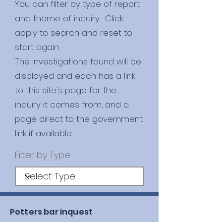
You can filter by type of report
and theme of inquiry. Click
apply to search and reset to
start again.
​The investigations found will be
displayed and each has a link
to this site's page for the
inquiry it comes from, and a
page direct to the government
link if available.
Filter by Type
Potters bar inquest