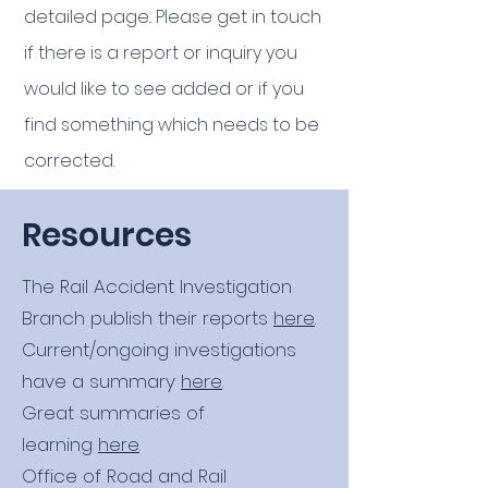
detailed page.
. Please get in touch
if there is a report or inquiry you
would like to see added or if you
find something which needs to be
corrected.
Resources
The Rail Accident Investigation
Branch publish their reports
here
.
Current/ongoing investigations
have a summary
here
.
Great summaries of
learning
here
.
Office of Road and Rail