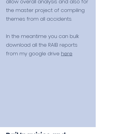
allow overall analysis and also for
the master project of compiling
themes from all accidents.
In the meantime you can bulk
download all the RAIB reports
from my google drive
here