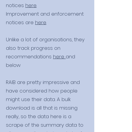
notices
here
.
Improvement and enforcement
notices are
here
.
Unlike a lot of organisations, they
also track progress on
recommendations
here
and
below
RAIB are pretty impressive and
have considered how people
might use their data. A bulk
download is all that is missing
really, so the data here is a
scrape of the summary data to