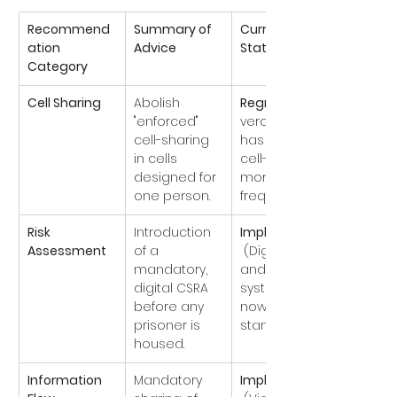
Recommend
Summary of 
Current 
ation 
Advice
Status (2026)
Category
Cell Sharing
Abolish 
Regressed
"enforced" 
vercrowding 
cell-sharing 
has made 
in cells 
cell-sharing 
designed for 
more 
one person.
frequent).
Risk 
Introduction 
Implemented
Assessment
of a 
 (Digital PER 
mandatory, 
and CSRA 
digital CSRA 
systems are 
before any 
now 
prisoner is 
standard).
housed.
Information 
Mandatory 
Implemented