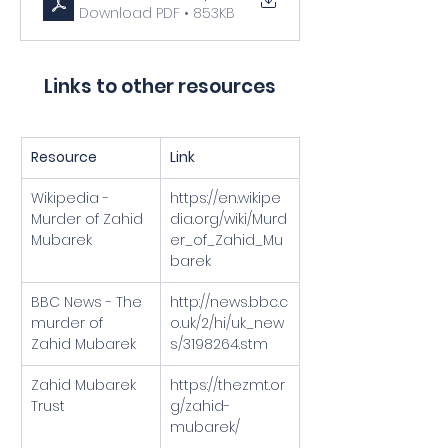
Download PDF • 853KB
Links to other resources
Resource
Link
Wikipedia - 
https://en.wikipe
Murder of Zahid 
dia.org/wiki/Murd
Mubarek
er_of_Zahid_Mu
barek
BBC News - The 
http://news.bbc.c
murder of 
o.uk/2/hi/uk_new
Zahid Mubarek
s/3198264.stm
Zahid Mubarek 
https://thezmt.or
Trust
g/zahid-
mubarek/