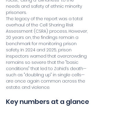
racist," citing a "blindness" to the 
needs and safety of ethnic minority 
prisoners.
The legacy of the report was a total 
overhaul of the Cell Sharing Risk 
Assessment (CSRA) process. However, 
20 years on, the findings remain a 
benchmark for monitoring prison 
safety. In 2024 and 2025, prison 
inspectors warned that overcrowding 
remains so severe that the "basic 
conditions" that led to Zahid’s death—
such as "doubling up" in single cells—
are once again common across the 
estate. and violence.
Key numbers at a glance