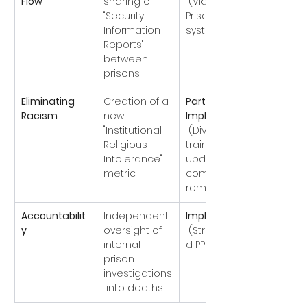
Flow
sharing of 
 (Via the 
"Security 
Prison-NOMIS 
Information 
system).
Reports" 
between 
prisons.
Eliminating 
Creation of a 
Partially 
Racism
new 
Implemented
"Institutional 
 (Diversity 
Religious 
training 
Intolerance" 
updated, but 
metric.
complaints 
remain high).
Accountabilit
Independent 
Implemented
y
oversight of 
 (Strengthene
internal 
d PPO role).
prison 
investigations
 into deaths.