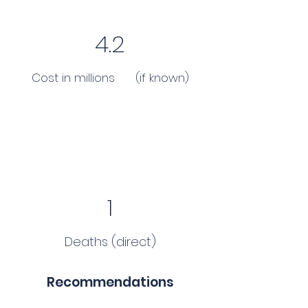
4.2
Cost in millions (if known)
1
Deaths (direct)
Recommendations