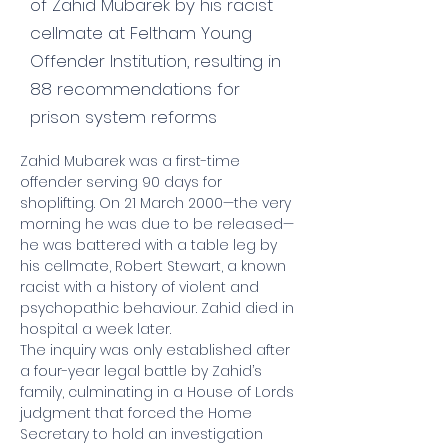
of Zahid Mubarek by his racist
cellmate at Feltham Young
Offender Institution, resulting in
88 recommendations for
prison system reforms
Zahid Mubarek was a first-time 
offender serving 90 days for 
shoplifting. On 21 March 2000—the very 
morning he was due to be released—
he was battered with a table leg by 
his cellmate, Robert Stewart, a known 
racist with a history of violent and 
psychopathic behaviour. Zahid died in 
hospital a week later.
The inquiry was only established after 
a four-year legal battle by Zahid’s 
family, culminating in a House of Lords 
judgment that forced the Home 
Secretary to hold an investigation 