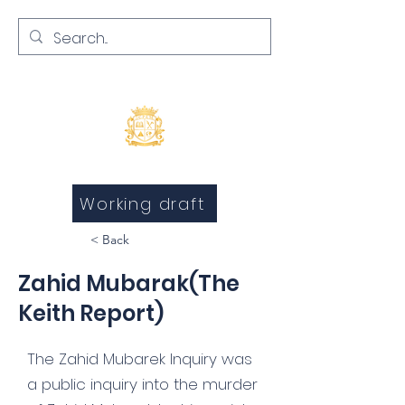
Inquests and Inquiries
Working draft
< Back
Zahid Mubarak(The
Keith Report)
The Zahid Mubarek Inquiry was
a public inquiry into the murder