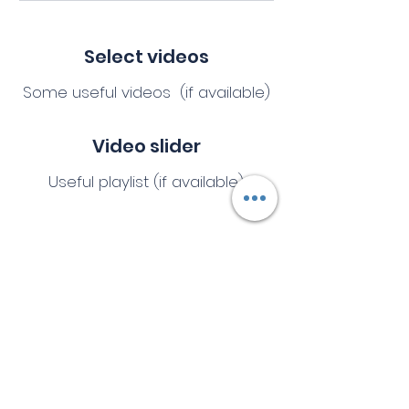
Select videos
Some useful videos (if available)
Video slider
Useful playlist (if available)