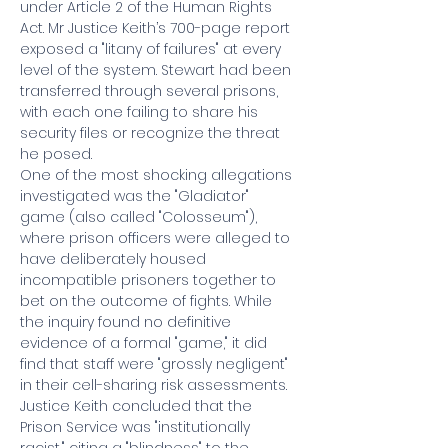
under Article 2 of the Human Rights 
Act. Mr Justice Keith’s 700-page report 
exposed a "litany of failures" at every 
level of the system. Stewart had been 
transferred through several prisons, 
with each one failing to share his 
security files or recognize the threat 
he posed.
One of the most shocking allegations 
investigated was the "Gladiator" 
game (also called "Colosseum"), 
where prison officers were alleged to 
have deliberately housed 
incompatible prisoners together to 
bet on the outcome of fights. While 
the inquiry found no definitive 
evidence of a formal "game," it did 
find that staff were "grossly negligent" 
in their cell-sharing risk assessments. 
Justice Keith concluded that the 
Prison Service was "institutionally 