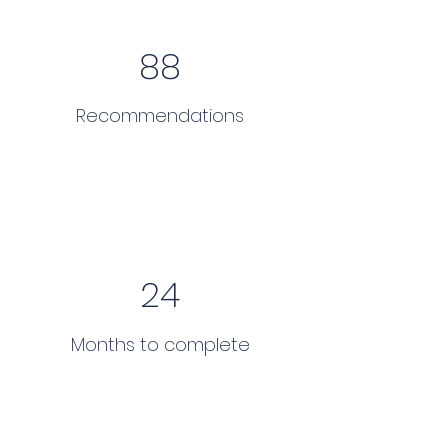
88
Recommendations
24
Months to complete