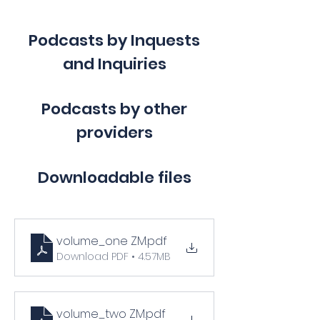
Podcasts by Inquests
and Inquiries
Podcasts by other
providers
Downloadable files
volume_one ZM
.pdf
Download PDF • 4.57MB
volume_two ZM
.pdf