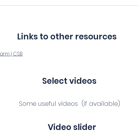
Links to other resources
Harm | CSB
Select videos
Some useful videos (if available)
Video slider