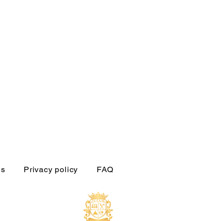
es
Privacy policy
FAQ