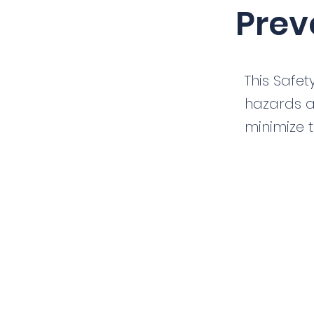
Prev
This Safet
hazards a
minimize t