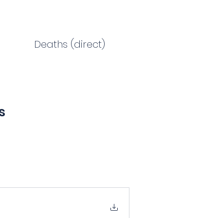
Deaths (direct)
s