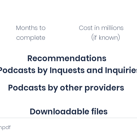
Months to
Cost in millions
complete
(if known)
Recommendations
Podcasts by Inquests and Inquirie
Podcasts by other providers
Downloadable files
n
.pdf