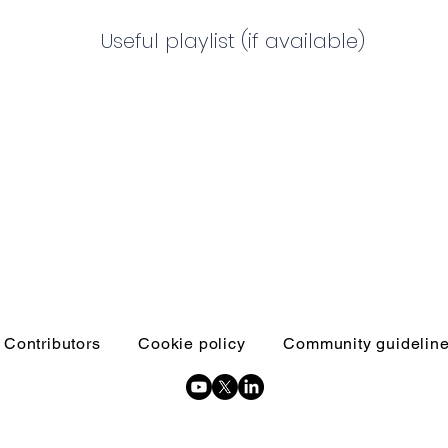
Useful playlist (if available)
Contributors
Cookie policy
Community guidelin
Copyright © 2026 Inquests and inquiries - All Rights Reserved.