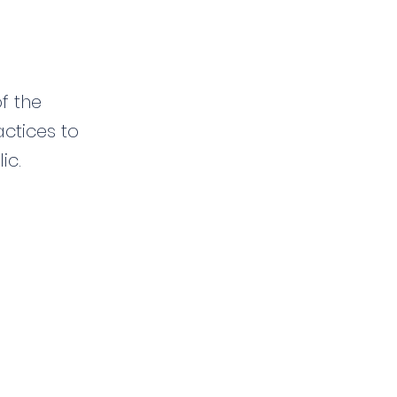
f the
ctices to
ic.