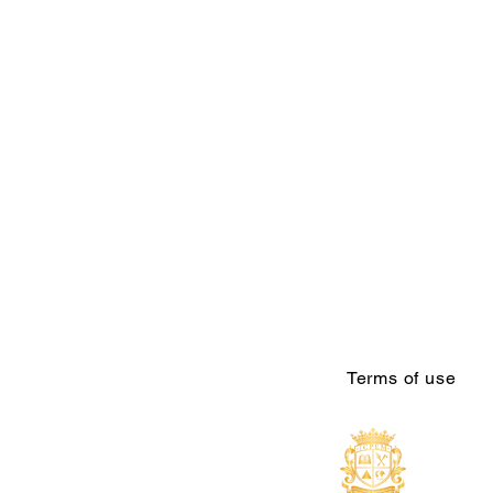
Terms of use