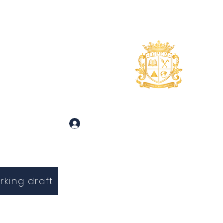
uidance
About
More
 and Inquiries
Log In
rking draft