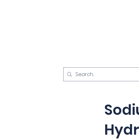
Home
Investigat
< Back
Sod
Hydr