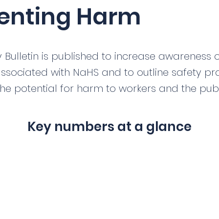
enting Harm
y Bulletin is published to increase awareness o
ssociated with NaHS and to outline safety pra
he potential for harm to workers and the publ
Key numbers at a glance