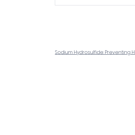
Sodium Hydrosulfide: Preventing 