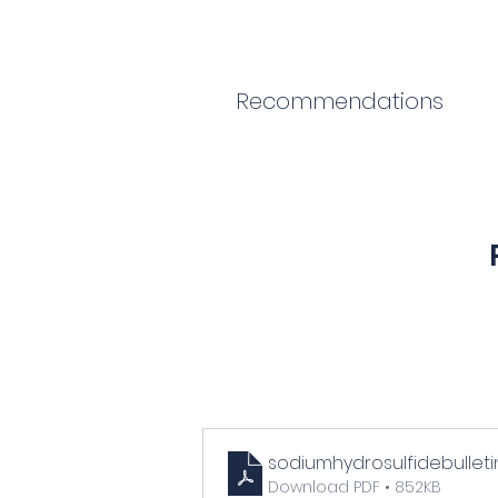
Recommendations
sodiumhydrosulfidebulleti
Download PDF • 852KB