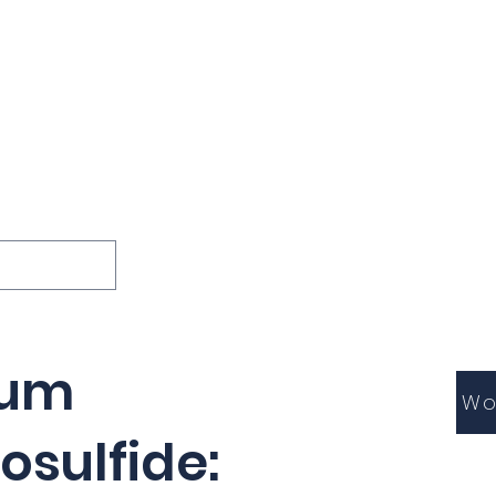
ions
Lessons
Podcast
Themes
International
G
Inquests
ium
Wo
osulfide: