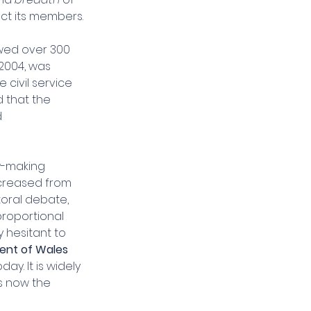
ect its members.
wed over 300 
2004, was 
civil service 
d that the 
 
w-making 
creased from 
toral debate, 
roportional 
 hesitant to 
nt of Wales 
y. It is widely 
s now the 