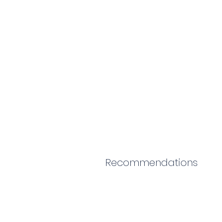
Recommendations