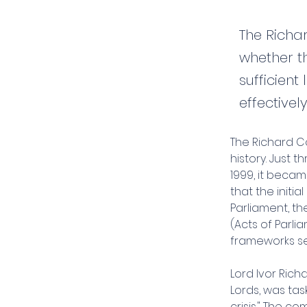
The Richa
whether t
sufficien
effectivel
The Richard Co
history. Just 
1999, it beca
that the initia
Parliament, th
(Acts of Parli
frameworks se
Lord Ivor Ric
Lords, was tas
crisis." The c