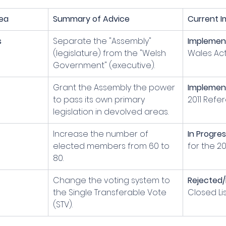
ea
Summary of Advice
Current I
s
Separate the "Assembly" 
Implemen
(legislature) from the "Welsh 
Wales Act
Government" (executive).
Grant the Assembly the power 
Implemen
to pass its own primary 
2011 Refe
legislation in devolved areas.
Increase the number of 
In Progre
elected members from 60 to 
for the 20
80.
Change the voting system to 
Rejected/
the Single Transferable Vote 
Closed Lis
(STV).