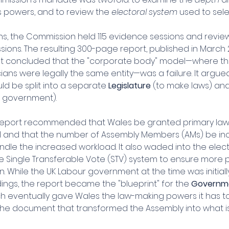
s powers, and to review the 
electoral system
 used to sel
s, the Commission held 115 evidence sessions and revie
sions. The resulting 300-page report, published in March 
 It concluded that the "corporate body" model—where the 
cians were legally the same entity—was a failure. It argue
d be split into a separate 
Legislature
 (to make laws) and
e government).
e report recommended that Wales be granted primary la
1 and that the number of Assembly Members (AMs) be in
ndle the increased workload. It also waded into the elec
e Single Transferable Vote (STV) system to ensure more p
. While the UK Labour government at the time was initially
ings, the report became the "blueprint" for the 
Governme
ch eventually gave Wales the law-making powers it has toda
he document that transformed the Assembly into what i