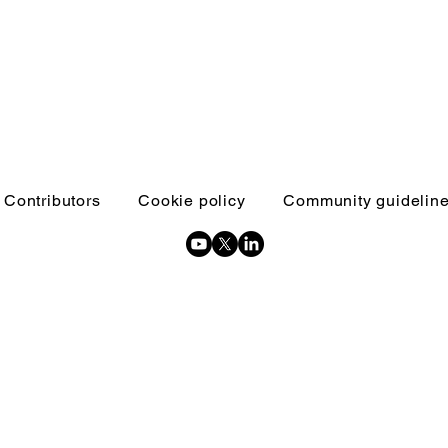
Contributors
Cookie policy
Community guidelin
Copyright © 2026 Inquests and inquiries - All Rights Reserved.