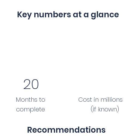
Key numbers at a glance
20
Months to
Cost in millions
complete
(if known)
Recommendations