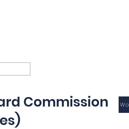
ions
Lessons
Podcast
Themes
International
G
Inquests
ard Commission
Wo
es)