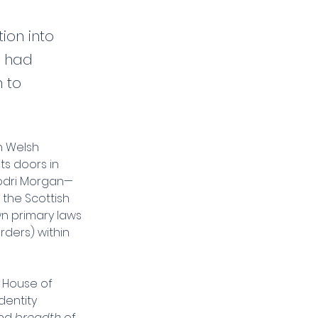
ion into
s had
m to
n Welsh 
ts doors in 
hodri Morgan—
 the Scottish 
wn primary laws 
rders) within 
 House of 
dentity 
nd 
breadth
 of 