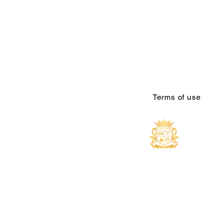
Terms of use