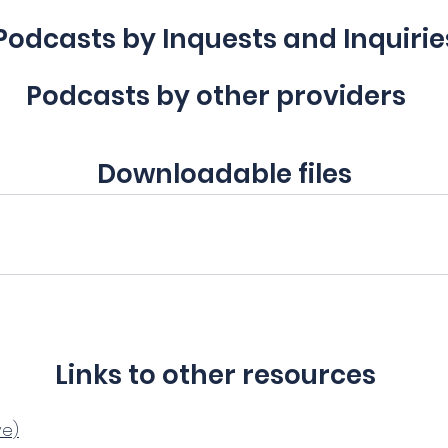
Podcasts by Inquests and Inquirie
Podcasts by other providers
Downloadable files
Links to other resources
ve)