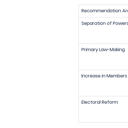
Recommendation Ar
Separation of Power
Primary Law-Making
Increase in Members
Electoral Reform