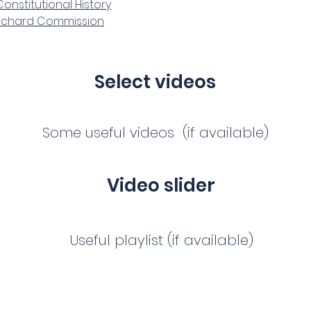
onstitutional History
Richard Commission
Select videos
Some useful videos (if available)
Video slider
Useful playlist (if available)