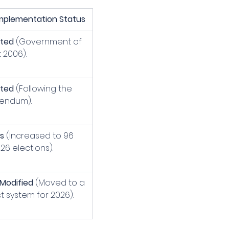
mplementation Status
ted
 (Government of 
 2006).
ted
 (Following the 
rendum).
ss
 (Increased to 96 
26 elections).
Modified
 (Moved to a 
t system for 2026).