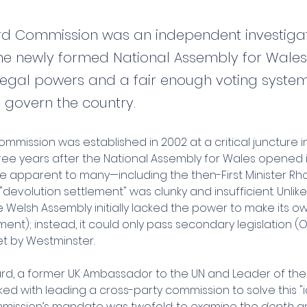
rd Commission was an independent investigat
he newly formed National Assembly for Wale
t legal powers and a fair enough voting syste
y govern the country.
mmission was established in 2002 at a critical juncture i
three years after the National Assembly for Wales opened i
me apparent to many—including the then-First Minister R
l "devolution settlement" was clunky and insufficient. Unlike
e Welsh Assembly initially lacked the power to make its o
ament); instead, it could only pass secondary legislation (O
t by Westminster.
hard, a former UK Ambassador to the UN and Leader of the
ked with leading a cross-party commission to solve this "i
ommission’s mandate was twofold: to examine the 
depth
 a