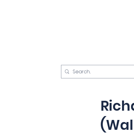
Home
Investigat
< Back
Rich
(Wal