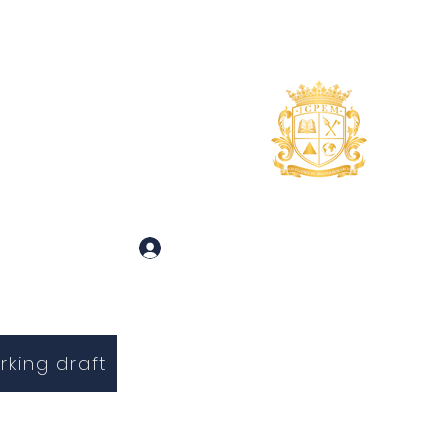
uidance
About
More
 and Inquiries
Log In
rking draft