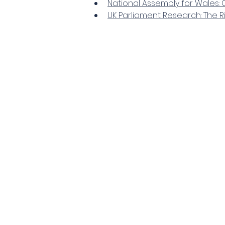
National Assembly for Wales: C
UK Parliament Research: The 