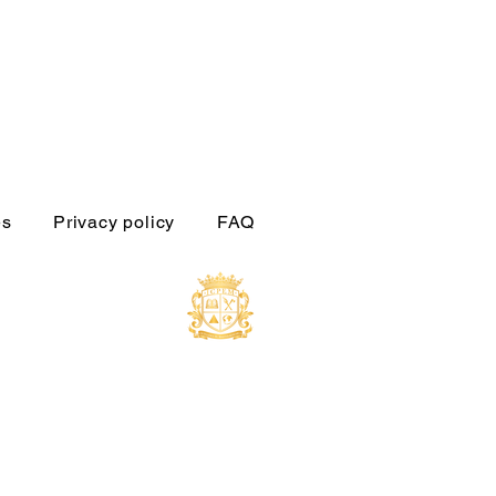
es
Privacy policy
FAQ