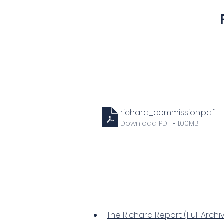
richard_commission
.pdf
Download PDF • 1.00MB
The Richard Report (Full Archi