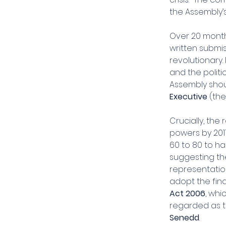
the Assembly’
Over 20 month
written submis
revolutionary.
and the politi
Assembly shoul
Executive
 (th
Crucially, th
powers by 201
60 to 80 to ha
suggesting th
representation
adopt the find
Act 2006
, whi
regarded as t
Senedd
.