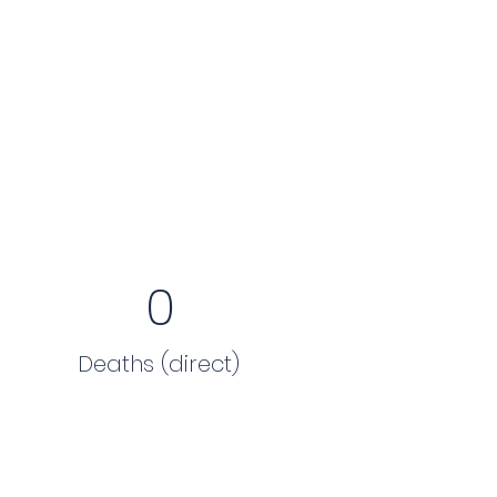
0
Deaths (direct)