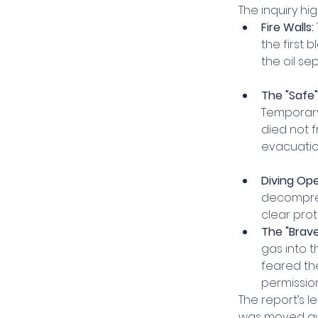
The inquiry hig
Fire Walls:
the first 
the oil se
The "Safe"
Temporary
died not f
evacuatio
Diving Ope
decompres
clear prot
The "Brave"
gas into 
feared th
permissio
The report’s l
was moved aw