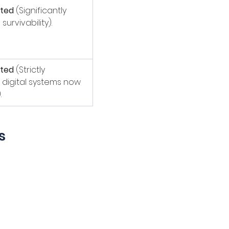
ted
 (Significantly 
urvivability).
ted
 (Strictly 
digital systems now 
.
s