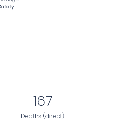
Safety 
167
Deaths (direct)