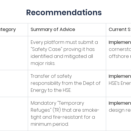
Recommendations
tegory
Summary of Advice
Current S
Every platform must submit a 
Implemen
"Safety Case" proving it has 
cornerst
identified and mitigated all 
offshore 
major risks.
Transfer of safety 
Implemen
responsibility from the Dept of 
HSE’s Ener
Energy to the HSE.
Mandatory "Temporary 
Implemen
Refuges" (TR) that are smoke-
design re
tight and fire-resistant for a 
minimum period.