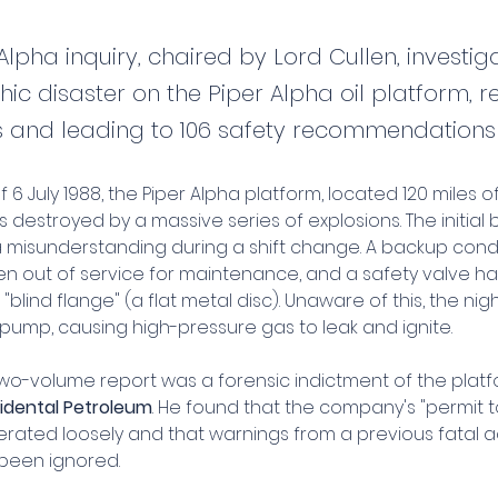
Alpha inquiry, chaired by Lord Cullen, investig
ic disaster on the Piper Alpha oil platform, re
s and leading to 106 safety recommendations
f 6 July 1988, the Piper Alpha platform, located 120 miles o
destroyed by a massive series of explosions. The initial 
a misunderstanding during a shift change. A backup co
n out of service for maintenance, and a safety valve h
blind flange" (a flat metal disc). Unaware of this, the night
pump, causing high-pressure gas to leak and ignite.
two-volume report was a forensic indictment of the platf
idental Petroleum
. He found that the company's "permit t
rated loosely and that warnings from a previous fatal a
been ignored.