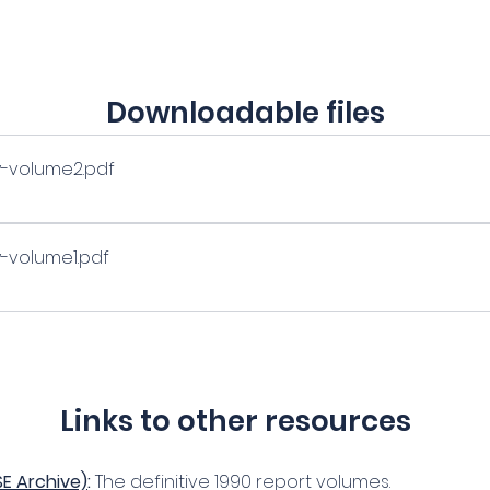
Downloadable files
ry-volume2
.pdf
y-volume1
.pdf
Links to other resources
SE Archive)
:
 The definitive 1990 report volumes.