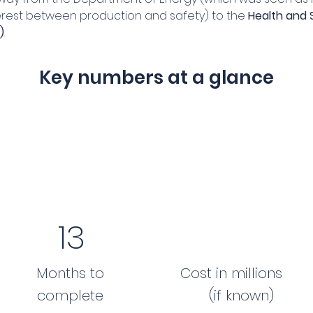
terest between production and safety) to the 
Health and 
)
.
Key numbers at a glance
13
Months to
Cost in millions
complete
(if known)