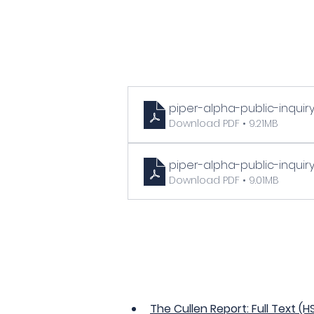
piper-alpha-public-inqui
Download PDF • 9.21MB
piper-alpha-public-inquir
Download PDF • 9.01MB
The Cullen Report: Full Text (H