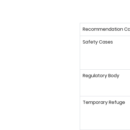
Recommendation Ca
Safety Cases
Regulatory Body
Temporary Refuge