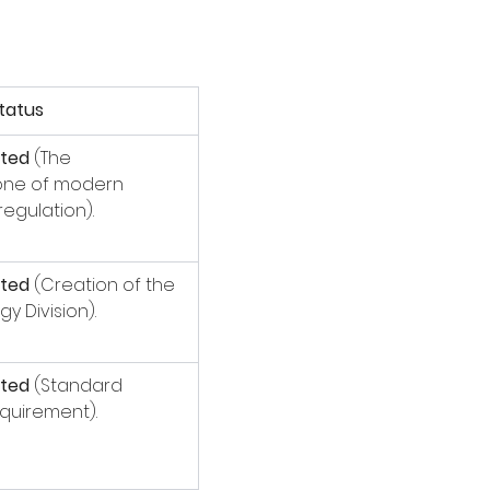
tatus
ted
 (The 
one of modern 
regulation).
ted
 (Creation of the 
gy Division).
ted
 (Standard 
quirement).