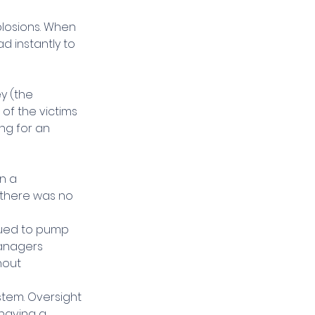
plosions. When 
ad instantly to 
y (the 
f the victims 
ng for an 
n a 
there was no 
nued to pump 
managers 
hout 
stem. Oversight 
having a 