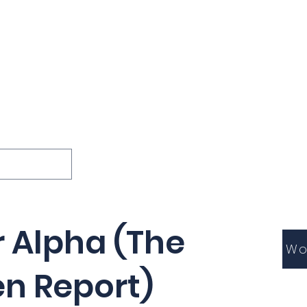
ions
Lessons
Podcast
Themes
International
G
Inquests
r Alpha (The
Wo
en Report)