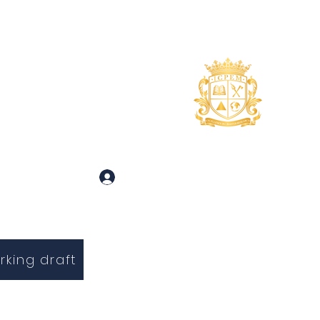
uidance
About
More
 and Inquiries
Log In
rking draft