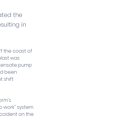
ated the
sulting in
ff the coast of 
blast was 
ndensate pump 
ad been 
 shift 
orm's 
o work" system 
ccident on the 