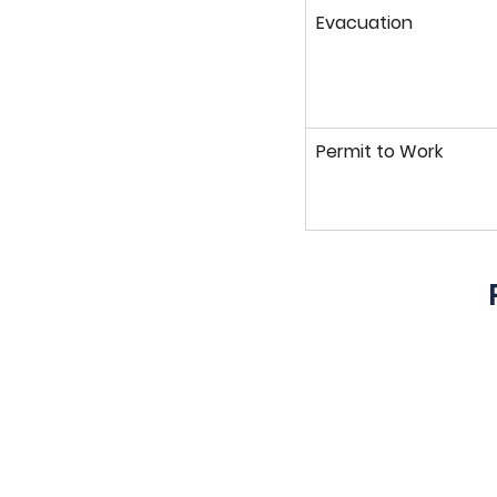
Evacuation
Permit to Work