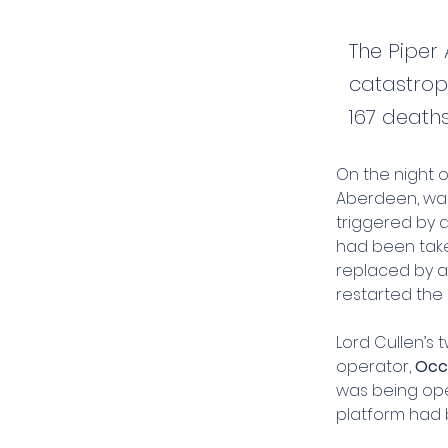
The Piper 
catastroph
167 death
On the night o
Aberdeen, was 
triggered by 
had been take
replaced by a "
restarted the 
Lord Cullen’s 
operator, 
Occ
was being ope
platform had 