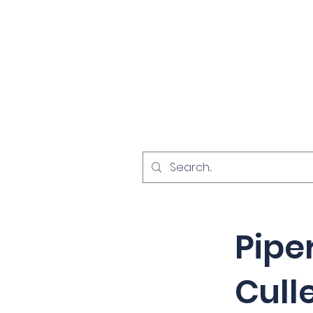
Home
Investigat
< Back
Pipe
Cull