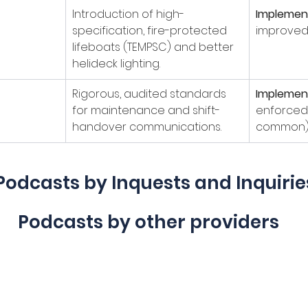
Introduction of high-
Implemen
specification, fire-protected 
improved s
lifeboats (TEMPSC) and better 
helideck lighting.
Rigorous, audited standards 
Implemen
for maintenance and shift-
enforced 
handover communications.
common)
Podcasts by Inquests and Inquirie
Podcasts by other providers