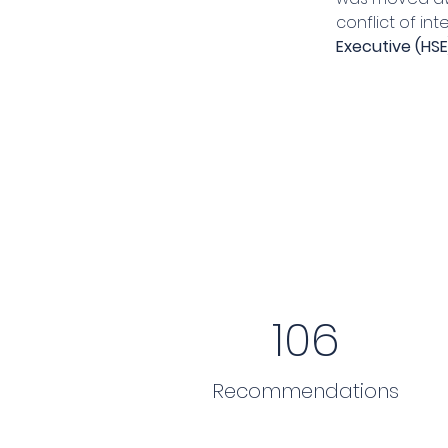
conflict of in
Executive (HSE
106
Recommendations