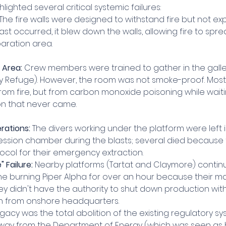
hlighted several critical systemic failures:
 The fire walls were designed to withstand fire but not ex
blast occurred, it blew down the walls, allowing fire to spre
paration area.
 Area:
 Crew members were trained to gather in the galle
 Refuge). However, the room was not smoke-proof. Most o
rom fire, but from carbon monoxide poisoning while waiti
n that never came.
rations:
 The divers working under the platform were left i
sion chamber during the blasts; several died because 
ocol for their emergency extraction.
 Failure:
 Nearby platforms (Tartat and Claymore) conti
the burning Piper Alpha for over an hour because their 
ey didn't have the authority to shut down production wit
n from onshore headquarters.
egacy was the total abolition of the existing regulatory sy
ay from the Department of Energy (which was seen as 