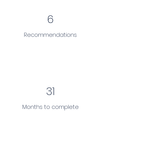
6
Recommendations
31
Months to complete