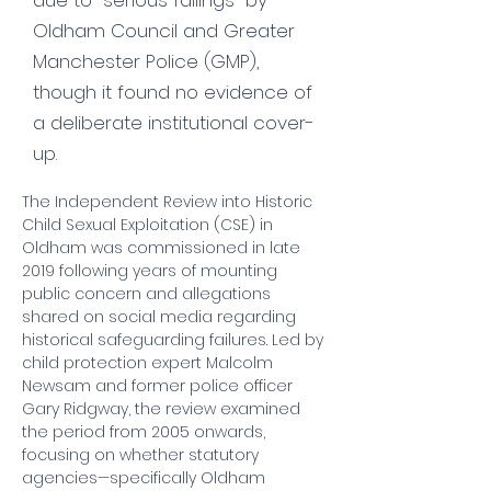
due to "serious failings" by
Oldham Council and Greater
Manchester Police (GMP),
though it found no evidence of
a deliberate institutional cover-
up.
The Independent Review into Historic 
Child Sexual Exploitation (CSE) in 
Oldham was commissioned in late 
2019 following years of mounting 
public concern and allegations 
shared on social media regarding 
historical safeguarding failures. Led by 
child protection expert Malcolm 
Newsam and former police officer 
Gary Ridgway, the review examined 
the period from 2005 onwards, 
focusing on whether statutory 
agencies—specifically Oldham 