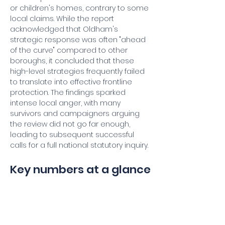
or children's homes, contrary to some 
local claims. While the report 
acknowledged that Oldham's 
strategic response was often "ahead 
of the curve" compared to other 
boroughs, it concluded that these 
high-level strategies frequently failed 
to translate into effective frontline 
protection. The findings sparked 
intense local anger, with many 
survivors and campaigners arguing 
the review did not go far enough, 
leading to subsequent successful 
calls for a full national statutory inquiry.
Key numbers at a glance