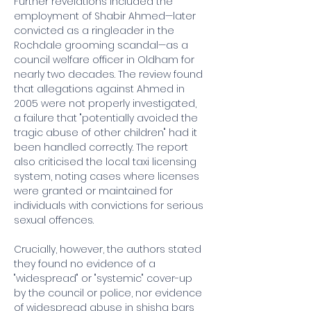
Further revelations included the 
employment of Shabir Ahmed—later 
convicted as a ringleader in the 
Rochdale grooming scandal—as a 
council welfare officer in Oldham for 
nearly two decades. The review found 
that allegations against Ahmed in 
2005 were not properly investigated, 
a failure that "potentially avoided the 
tragic abuse of other children" had it 
been handled correctly. The report 
also criticised the local taxi licensing 
system, noting cases where licenses 
were granted or maintained for 
individuals with convictions for serious 
sexual offences.
Crucially, however, the authors stated 
they found no evidence of a 
"widespread" or "systemic" cover-up 
by the council or police, nor evidence 
of widespread abuse in shisha bars 