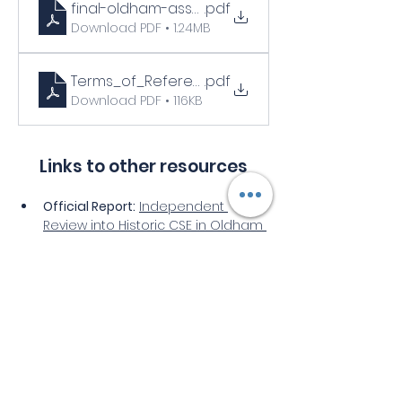
final-oldham-assurance-report-8-june-2022-14
.pdf
Download PDF • 1.24MB
Terms_of_Reference_Oldham_CSE_assurance
.pdf
Download PDF • 116KB
Links to other resources
Official Report:
Independent 
Review into Historic CSE in Oldham 
(Full PDF)
Council Statement:
Oldham 
Council Response to Findings
Legislative Context:
Hansard 
Debate on Oldham CSE (30 June 
2022)
Select videos