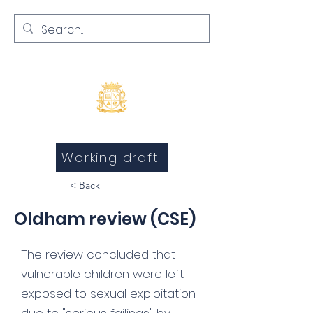
Inquests and Inquiries
Working draft
< Back
Oldham review (CSE)
The review concluded that
vulnerable children were left
exposed to sexual exploitation