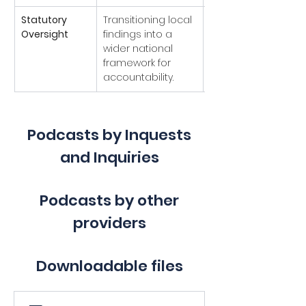
Statutory 
Transitioning local 
Superseded
Oversight
findings into a 
national statutory 
wider national 
inquiry was 
framework for 
announced in 
accountability.
2025).
Podcasts by Inquests
and Inquiries
Podcasts by other
providers
Downloadable files