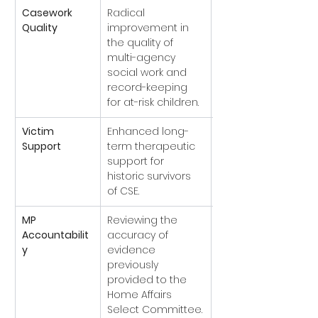
Casework 
Radical 
In 
Quality
improvement in 
Progress
the quality of 
to ongoing 
multi-agency 
Ofsted 
social work and 
monitoring).
record-keeping 
for at-risk children.
Victim 
Enhanced long-
Implemented
Support
term therapeutic 
cific trauma-
support for 
informed hubs 
historic survivors 
established).
of CSE.
MP 
Reviewing the 
Accepted
Accountabilit
accuracy of 
d by formal 
y
evidence 
apologies from 
previously 
local leadership).
provided to the 
Home Affairs 
Select Committee.