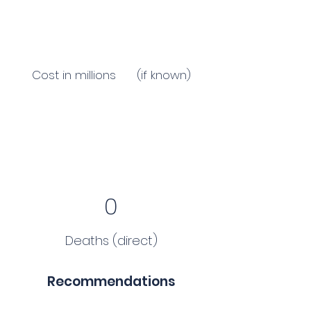
Cost in millions (if known)
0
Deaths (direct)
Recommendations