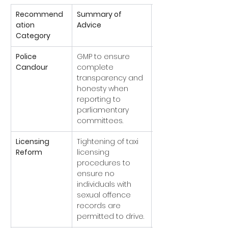
Recommend
Summary of 
Current 
ation 
Advice
Implementation 
Category
Status
Police 
GMP to ensure 
Implemented
Candour
complete 
w standards of 
transparency and 
professional 
honesty when 
behaviour 
reporting to 
adopted).
parliamentary 
committees.
Licensing 
Tightening of taxi 
Implemented
Reform
licensing 
onal and local 
procedures to 
standards 
ensure no 
revised).
individuals with 
sexual offence 
records are 
permitted to drive.