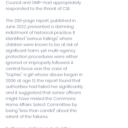
Council and GMP—had appropriately 
responded to the threat of CSE.
The 200-page report, published in 
June 2022, presented a damning 
indictment of historical practice. It 
identified "serious failings" where 
children were known to be at risk of 
significant harm, yet multi-agency 
protection procedures were either 
ignored or improperly followed. A 
central focus was the case of 
"Sophie," a girl whose abuse began in 
2006 at age 12; the report found that 
authorities had failed her significantly, 
and it suggested that senior officers 
might have misled the Commons 
Home Affairs Select Committee by 
being "less than candid" about the 
extent of the failures.