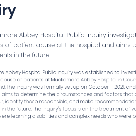
iry
more Abbey Hospital Public Inquiry investiga
ns of patient abuse at the hospital and aims 
ents in the future
 Abbey Hospital Public Inquiry was established to invest
f abuse of patients at Muckamore Abbey Hospital in Count
nd. The inquiry was formally set up on October 11, 2021, and
It aims to determine the circumstances and factors that 
r, identify those responsible, and make recommendation
 in the future. The inquiry's focus is on the treatment of v
vere learning disabilities and complex needs who were pa