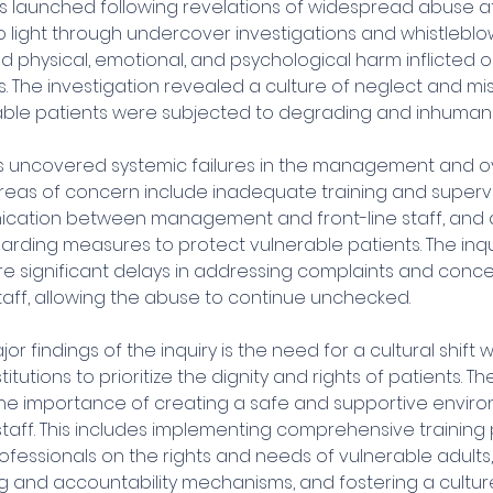
s launched following revelations of widespread abuse at 
 light through undercover investigations and whistleblow
 physical, emotional, and psychological harm inflicted o
. The investigation revealed a culture of neglect and mi
ble patients were subjected to degrading and inhuman
as uncovered systemic failures in the management and ov
areas of concern include inadequate training and supervis
ation between management and front-line staff, and a 
arding measures to protect vulnerable patients. The inqu
re significant delays in addressing complaints and conce
taff, allowing the abuse to continue unchecked.
r findings of the inquiry is the need for a cultural shift w
itutions to prioritize the dignity and rights of patients. Th
e importance of creating a safe and supportive enviro
staff. This includes implementing comprehensive training
fessionals on the rights and needs of vulnerable adults,
ng and accountability mechanisms, and fostering a cultu