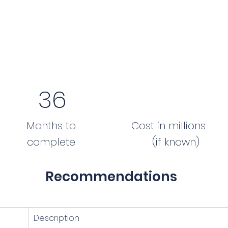
36
Months to
Cost in millions
complete
(if known)
Recommendations
Description