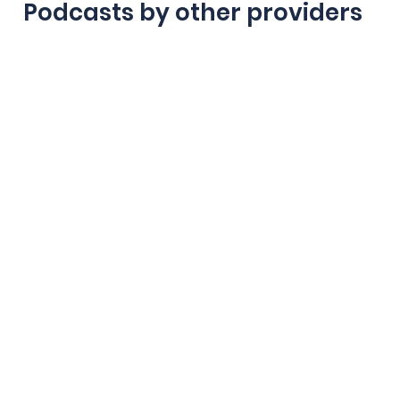
Podcasts by other providers