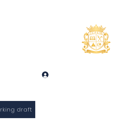
uidance
About
More
 and Inquiries
Log In
rking draft