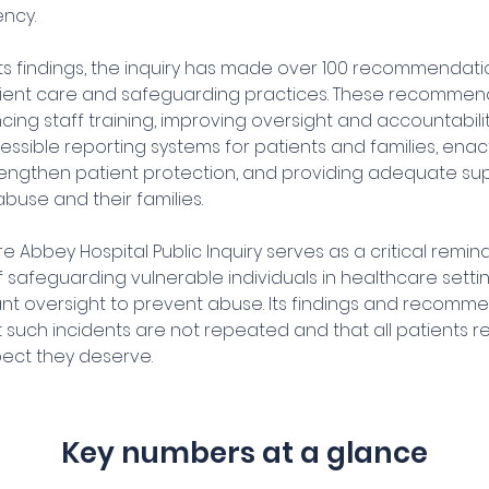
ncy.
 its findings, the inquiry has made over 100 recommendat
ient care and safeguarding practices. These recommen
ing staff training, improving oversight and accountabili
ssible reporting systems for patients and families, enact
rengthen patient protection, and providing adequate sup
abuse and their families.
Abbey Hospital Public Inquiry serves as a critical remind
 safeguarding vulnerable individuals in healthcare setti
lant oversight to prevent abuse. Its findings and recomm
 such incidents are not repeated and that all patients r
ect they deserve.
Key numbers at a glance