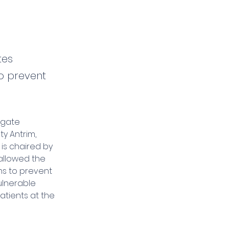
tes
to prevent
igate 
y Antrim, 
 is chaired by 
allowed the 
s to prevent 
ulnerable 
tients at the 