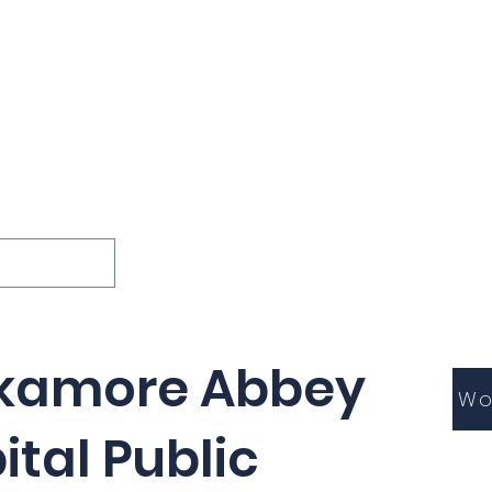
ions
Lessons
Podcast
Themes
International
G
Inquests
kamore Abbey
Wo
ital Public