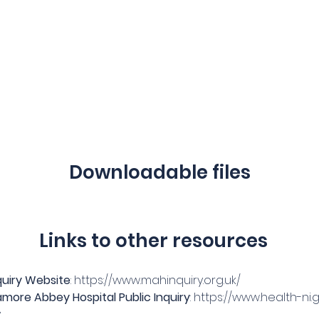
Downloadable files
Links to other resources
uiry Website
: 
https://www.mahinquiry.org.uk/
more Abbey Hospital Public Inquiry
: 
https://www.health-ni
y