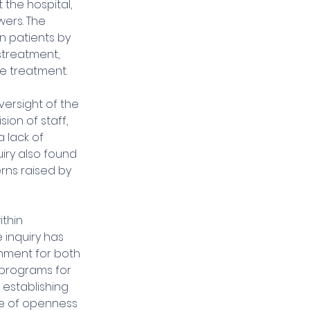
the hospital, 
ers. The 
n patients by 
streatment, 
e treatment.
ersight of the 
ion of staff, 
lack of 
iry also found 
rns raised by 
ithin 
e inquiry has 
nment for both 
 programs for 
 establishing 
re of openness 