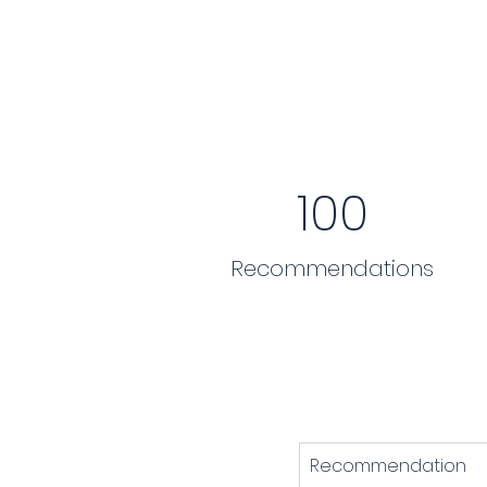
100
Recommendations
Recommendation