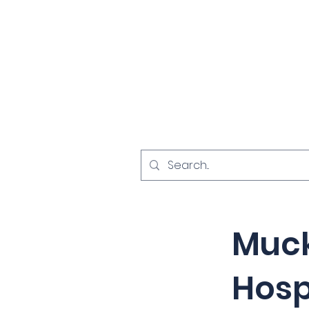
Home
Investigat
< Back
Muc
Hosp