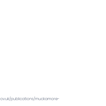
.gov.uk/publications/muckamore-