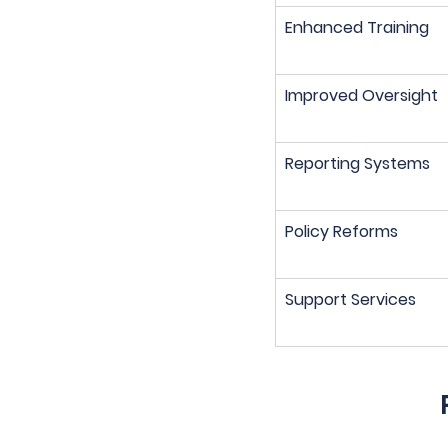
Enhanced Training
Improved Oversight
Reporting Systems
Policy Reforms
Support Services