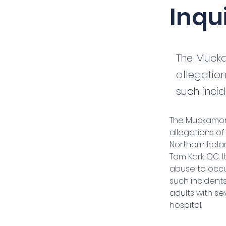
Inqu
The Mucka
allegatio
such incid
The Muckamore
allegations o
Northern Irela
Tom Kark QC. 
abuse to occu
such incidents
adults with se
hospital.