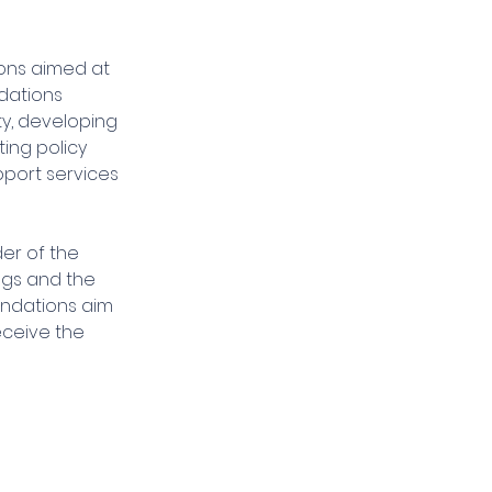
ions aimed at 
dations 
ty, developing 
ing policy 
port services 
er of the 
ngs and the 
endations aim 
eceive the 