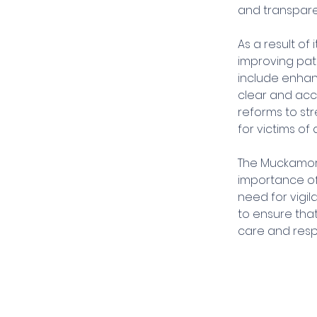
and transpare
As a result of
improving pat
include enhanc
clear and acce
reforms to st
for victims of 
The Muckamore 
importance of
need for vigi
to ensure that
care and resp