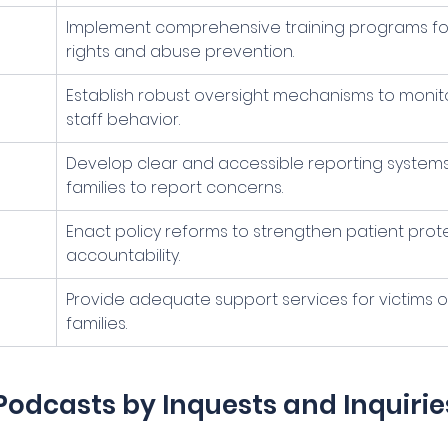
Implement comprehensive training programs for 
rights and abuse prevention.
Establish robust oversight mechanisms to monit
staff behavior.
Develop clear and accessible reporting systems
families to report concerns.
Enact policy reforms to strengthen patient prot
accountability.
Provide adequate support services for victims o
families.
Podcasts by Inquests and Inquirie