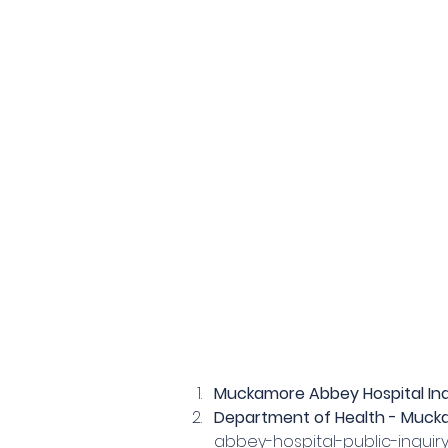
Muckamore Abbey Hospital Inq
Department of Health - Mucka
abbey-hospital-public-inquir