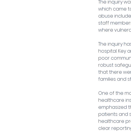
The inquiry wa
which came to
abuse included
staff members
where vulnera
The inquiry h
hospital. Key 
poor communic
robust safegu
that there we
families and s
One of the majo
healthcare inst
emphasized th
patients and 
healthcare pro
clear reporti