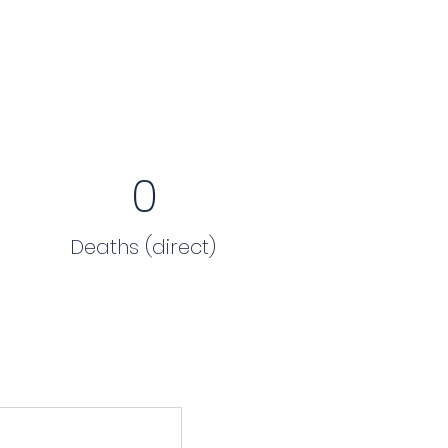
0
Deaths (direct)