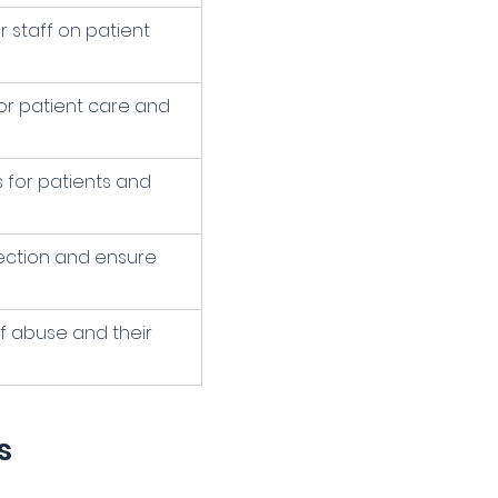
staff on patient 
or patient care and 
 for patients and 
ection and ensure 
f abuse and their 
s