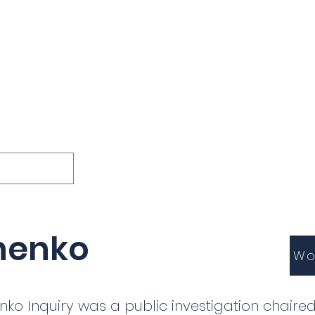
ions
Lessons
Podcast
Themes
International
G
Inquests
inenko
Wo
enko Inquiry was a public investigation chaired