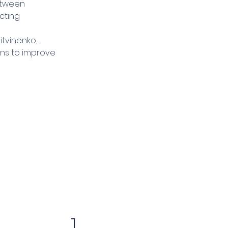
etween 
cting 
itvinenko, 
ns to improve 
1