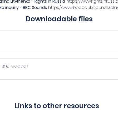
ina Litvinenko - Rights in Russia
: 
https://www.rightsinruss
ko inquiry - BBC Sounds
: 
https://www.bbc.co.uk/sounds/pl
Downloadable files
-C-695-web
.pdf
Links to other resources