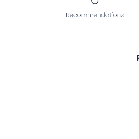
Recommendations