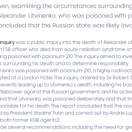
en, examining the circumstances surrounding
Alexander Litvinenko, who was poisoned with 
oncluded that the Russian state was likely inv
Inquiry
 was a public inquiry into the death of Alexander Li
n FSB officer who died from acute radiation syndrome o
ing poisoned with polonium-210. The inquiry aimed to inve
 surrounding his death and to determine responsibility.
inenko was poisoned with polonium-210, a highly radioact
ted at a London hotel. The inquiry, chaired by Sir Robert 
vents leading up to Litvinenko's death, including his bac
tleblower against the Russian government, and his activiti
und that Litvinenko was poisoned deliberately and that th
onsible for his death. The report concluded that the ass
d by President Vladimir Putin and carried out by Andrei L
, both former KGB agents2.
ade several recommendations, including the need for gr