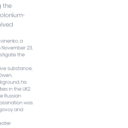
 the
polonium-
olved
tvinenko, a 
n November 23, 
stigate the 
ive substance, 
Owen, 
kground, his 
es in the UK2.
e Russian 
assination was 
ugovoy and 
eater 