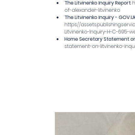
The Litvinenko Inquiry Report
: 
h
of-alexander-litvinenko
The Litvinenko Inquiry - 
GOV.U
https://assets.publishing.se
Litvinenko-Inquiry-H-C-695-w
Home Secretary Statement on 
statement-on-litvinenko-inqu