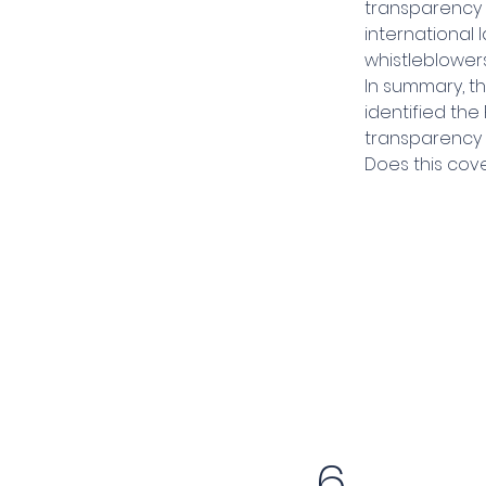
transparency 
international
whistleblowers
In summary, th
identified th
transparency 
Does this cove
6