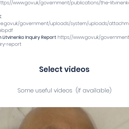
ttps://www.gov.uk/government/publications/the-litvinenk
K
: 
rvice.gov.uk/government/uploads/system/uploads/attach
eb.pdf
Litvinenko Inquiry Report
: 
https://www.gov.uk/governme
iry-report
Select videos
Some useful videos (if available)