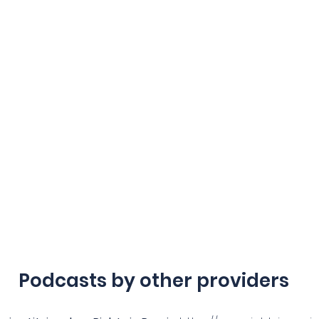
Podcasts by other providers