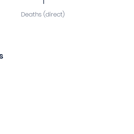
Deaths (direct)
s