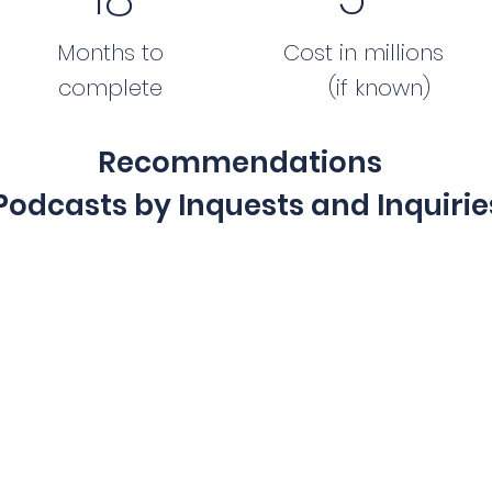
Months to
Cost in millions
complete
(if known)
Recommendations
Podcasts by Inquests and Inquirie