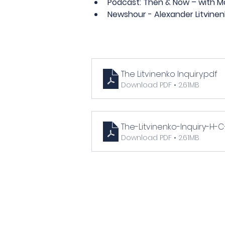
Podcast: Then & Now – with Mar
Newshour - Alexander Litvinen
The Litvinenko Inquiry
.pdf
Download PDF • 2.61MB
The-Litvinenko-Inquiry-H
Download PDF • 2.61MB