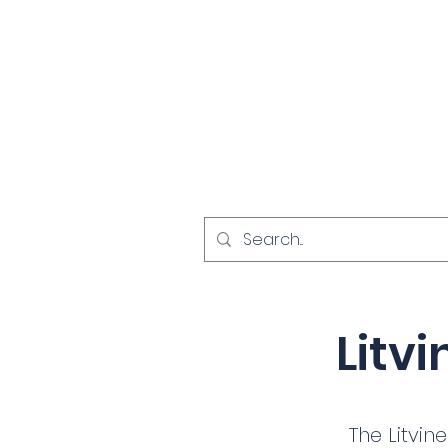
Home
Investigat
< Back
Litv
The Litvin