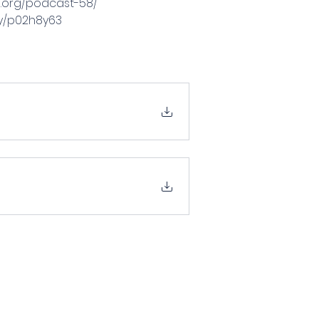
ia.org/podcast-58/
ay/p02h8y63