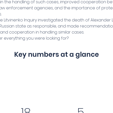
in the handling of such cases, improved cooperation b
 law enforcement agencies, and the importance of prote
.
e Litvinenko Inquiry investigated the death of Alexander L
e Russian state as responsible, and made recommendatio
and cooperation in handling similar cases.
r everything you were looking for?
Key numbers at a glance
18
5