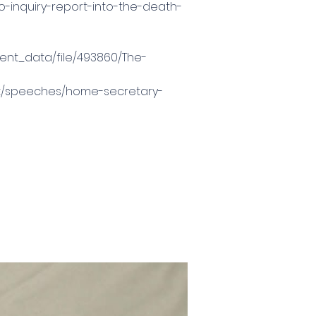
o-inquiry-report-into-the-death-
ment_data/file/493860/The-
nt/speeches/home-secretary-