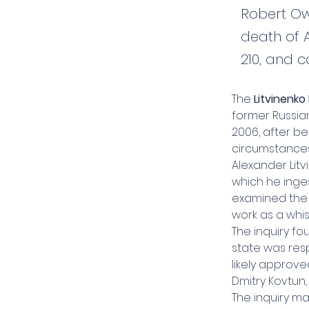
Robert Ow
death of 
210, and c
The 
Litvinenko 
former Russia
2006, after be
circumstances
Alexander Litv
which he inges
examined the e
work as a whis
The inquiry fo
state was resp
likely approve
Dmitry Kovtun
The inquiry m