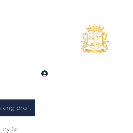
uidance
About
More
 and Inquiries
Log In
rking draft
 by Sir