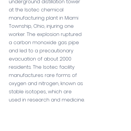
underground distillation tower
at the Isotec chemical
manufacturing plant in Miami
Township, Ohio, injuring one
worker. The explosion ruptured
a carbon monoxide gas pipe
and led to a precautionary
evacuation of about 2000
residents. The Isotec facility
manufactures rare forms of
oxygen and nitrogen, known as
stable isotopes, which are
used in research and medicine.