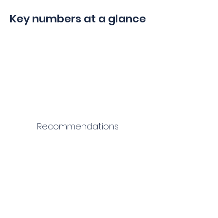
Key numbers at a glance
Recommendations