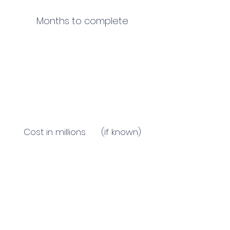
Months to complete
Cost in millions (if known)