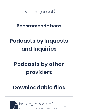
Deaths (direct)
Recommendations
Podcasts by Inquests
and Inquiries
Podcasts by other
providers
Downloadable files
isotec_report
.pdf