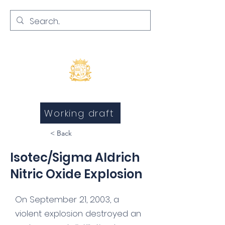
Inquests and Inquiries
Working draft
< Back
Isotec/Sigma Aldrich
Nitric Oxide Explosion
On September 21, 2003, a
violent explosion destroyed an