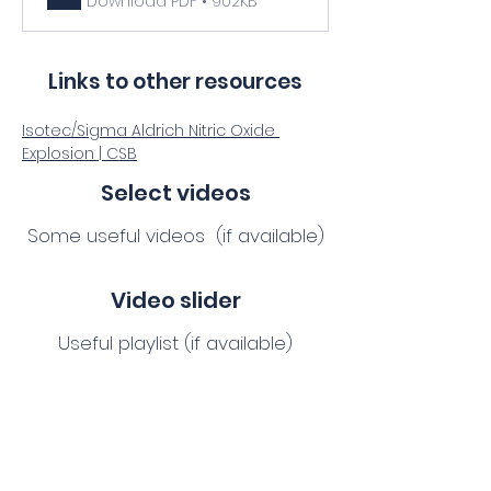
Download PDF • 902KB
Links to other resources
Isotec/Sigma Aldrich Nitric Oxide 
Explosion | CSB
Select videos
Some useful videos (if available)
Video slider
Useful playlist (if available)