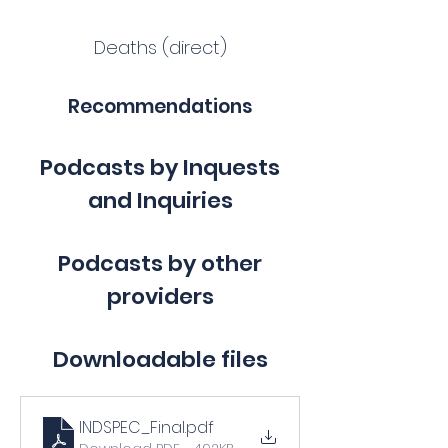
Deaths (direct)
Recommendations
Podcasts by Inquests
and Inquiries
Podcasts by other
providers
Downloadable files
INDSPEC_Final
.pdf