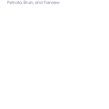
Petrolia, Bruin, and Fairview.