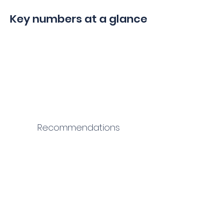
Key numbers at a glance
Recommendations