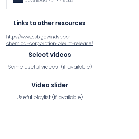
Download PDF • 492KB
Links to other resources
https://www.csb.gov/indspec-
chemical-corporation-oleum-release/
Select videos
Some useful videos (if available)
Video slider
Useful playlist (if available)