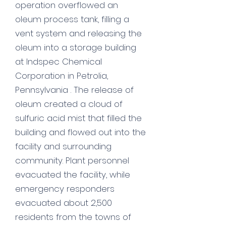
operation overflowed an
oleum process tank, filling a
vent system and releasing the
oleum into a storage building
at Indspec Chemical
Corporation in Petrolia,
Pennsylvania . The release of
oleum created a cloud of
sulfuric acid mist that filled the
building and flowed out into the
facility and surrounding
community. Plant personnel
evacuated the facility, while
emergency responders
evacuated about 2,500
residents from the towns of