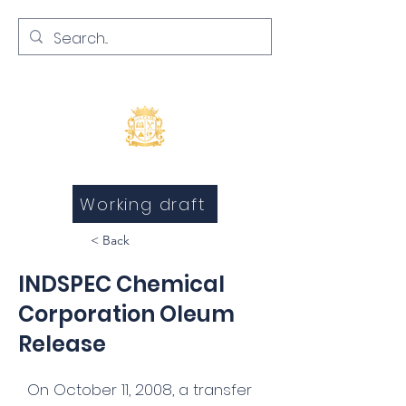
Inquests and Inquiries
Working draft
< Back
INDSPEC Chemical
Corporation Oleum
Release
On October 11, 2008, a transfer