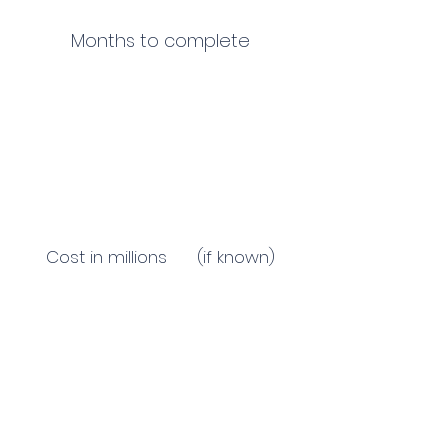
Months to complete
Cost in millions (if known)