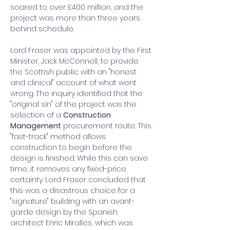
soared to over £400 million, and the 
project was more than three years 
behind schedule.
Lord Fraser was appointed by the First 
Minister, Jack McConnell, to provide 
the Scottish public with an "honest 
and clinical" account of what went 
wrong. The inquiry identified that the 
"original sin" of the project was the 
selection of a 
Construction 
Management
 procurement route. This 
"fast-track" method allows 
construction to begin before the 
design is finished. While this can save 
time, it removes any fixed-price 
certainty. Lord Fraser concluded that 
this was a disastrous choice for a 
"signature" building with an avant-
garde design by the Spanish 
architect Enric Miralles, which was 