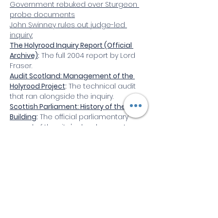
Government rebuked over Sturgeon 
probe documents
John
 Swinney rules out judge-led 
inquiry:
The Holyrood Inquiry Report (Official 
Archive)
:
 The full 2004 report by Lord 
Fraser.
Audit Scotland: Management of the 
Holyrood Project
:
 The technical audit 
that ran alongside the inquiry.
Scottish Parliament: History of the 
Building
:
 The official parliamentary 
record of the site's development.
Select videos
Some useful videos (if available)
Video slider