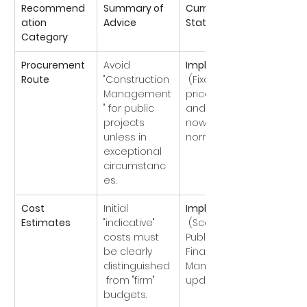
Recommend
Summary of 
Current 
ation 
Advice
Status
Category
Procurement 
Avoid 
Implemented
Route
"Construction 
 (Fixed-
Management
price/Design-
" for public 
and-Build is 
projects 
now the 
unless in 
norm).
exceptional 
circumstanc
es.
Cost 
Initial 
Implemented
Estimates
"indicative" 
 (Scottish 
costs must 
Public 
be clearly 
Finance 
distinguished
Manual 
 from "firm" 
updated).
budgets.