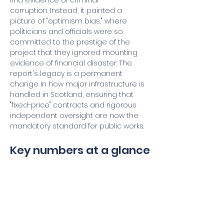
find evidence of criminal 
corruption. Instead, it painted a 
picture of "optimism bias," where 
politicians and officials were so 
committed to the prestige of the 
project that they ignored mounting 
evidence of financial disaster. The 
report's legacy is a permanent 
change in how major infrastructure is 
handled in Scotland, ensuring that 
"fixed-price" contracts and rigorous 
independent oversight are now the 
mandatory standard for public works.
Key numbers at a glance