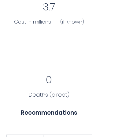
3.7
Cost in millions (if known)
0
Deaths (direct)
Recommendations