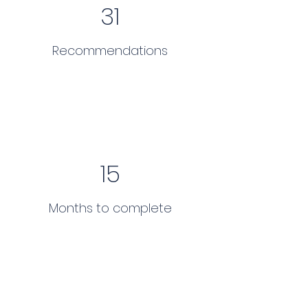
31
Recommendations
15
Months to complete