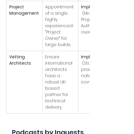
Project 
Appointment 
Implemented
Management
of a single, 
 (Major 
highly 
Projects 
experienced 
Authority 
"Project 
oversight).
Owner" for 
large builds.
Vetting 
Ensure 
Implemented
Architects
international 
 (Standard 
architects 
practice for 
have a 
national 
robust UK-
icons).
based 
partner for 
technical 
delivery.
Podcasts by Inquests