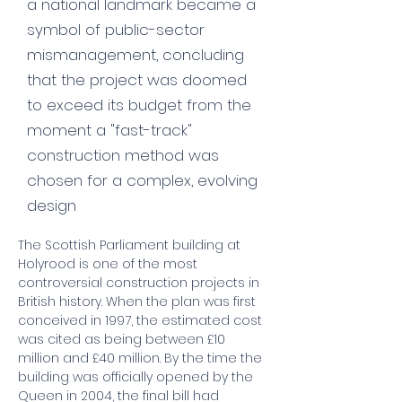
a national landmark became a
symbol of public-sector
mismanagement, concluding
that the project was doomed
to exceed its budget from the
moment a "fast-track"
construction method was
chosen for a complex, evolving
design
The Scottish Parliament building at 
Holyrood is one of the most 
controversial construction projects in 
British history. When the plan was first 
conceived in 1997, the estimated cost 
was cited as being between £10 
million and £40 million. By the time the 
building was officially opened by the 
Queen in 2004, the final bill had 