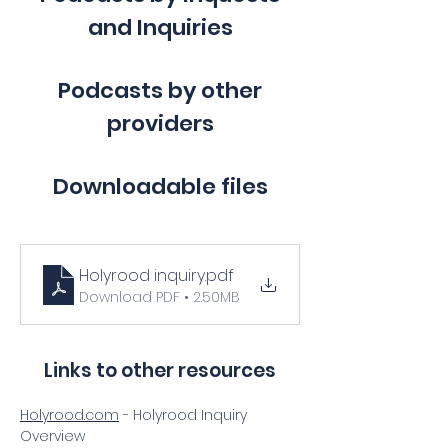
and Inquiries
Podcasts by other
providers
Downloadable files
Holyrood inquiry
.pdf
Download PDF • 2.50MB
Links to other resources
Holyrood.com
 - Holyrood Inquiry 
Overview