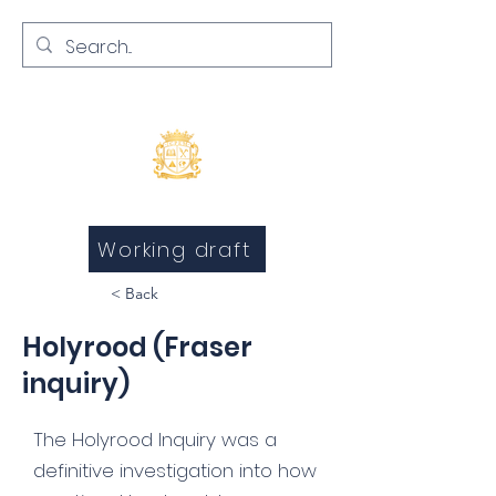
Inquests and Inquiries
Working draft
< Back
Holyrood (Fraser
inquiry)
The Holyrood Inquiry was a
definitive investigation into how