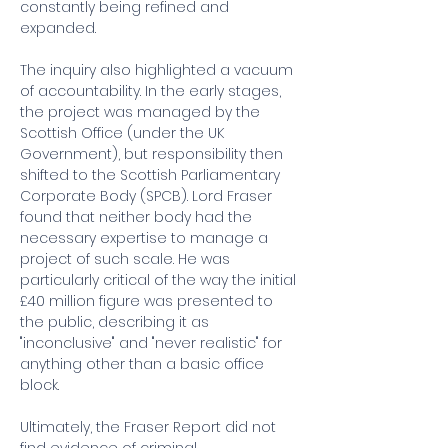
constantly being refined and 
expanded.
The inquiry also highlighted a vacuum 
of accountability. In the early stages, 
the project was managed by the 
Scottish Office (under the UK 
Government), but responsibility then 
shifted to the Scottish Parliamentary 
Corporate Body (SPCB). Lord Fraser 
found that neither body had the 
necessary expertise to manage a 
project of such scale. He was 
particularly critical of the way the initial 
£40 million figure was presented to 
the public, describing it as 
"inconclusive" and "never realistic" for 
anything other than a basic office 
block.
Ultimately, the Fraser Report did not 