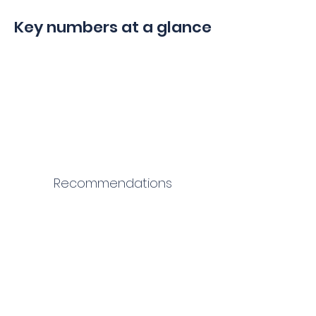
Key numbers at a glance
Recommendations