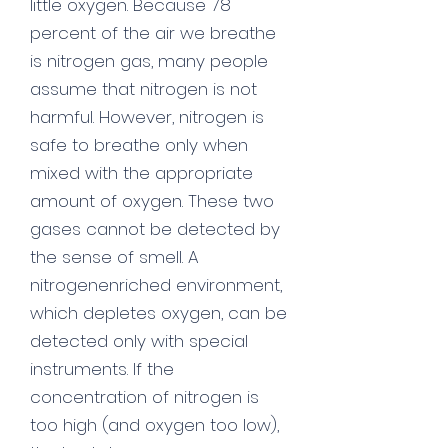
little oxygen. Because 78
percent of the air we breathe
is nitrogen gas, many people
assume that nitrogen is not
harmful. However, nitrogen is
safe to breathe only when
mixed with the appropriate
amount of oxygen. These two
gases cannot be detected by
the sense of smell. A
nitrogenenriched environment,
which depletes oxygen, can be
detected only with special
instruments. If the
concentration of nitrogen is
too high (and oxygen too low),