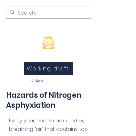
Inquests and Inquiries
Working draft
< Back
Hazards of Nitrogen
Asphyxiation
Every year people are killed by
breathing “air” that contains too