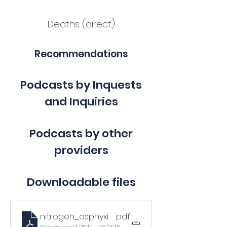
Deaths (direct)
Recommendations
Podcasts by Inquests
and Inquiries
Podcasts by other
providers
Downloadable files
nitrogen_asphyxiation_bulletin_training_prese
.pdf