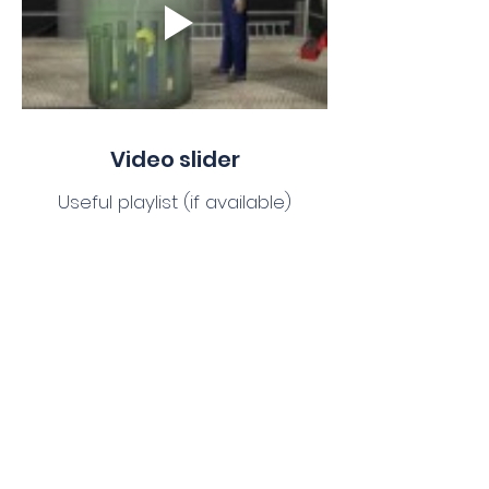
Video slider
Useful playlist (if available)