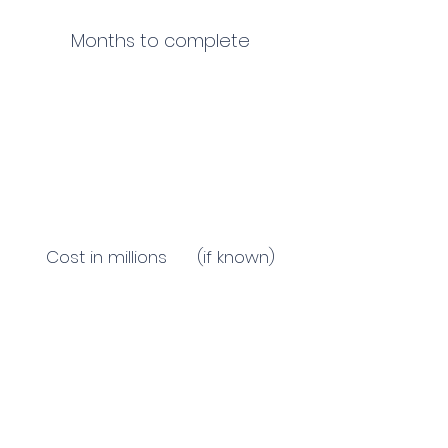
Months to complete
Cost in millions (if known)