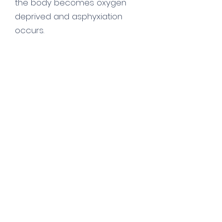
the body becomes oxygen
deprived and asphyxiation
occurs.