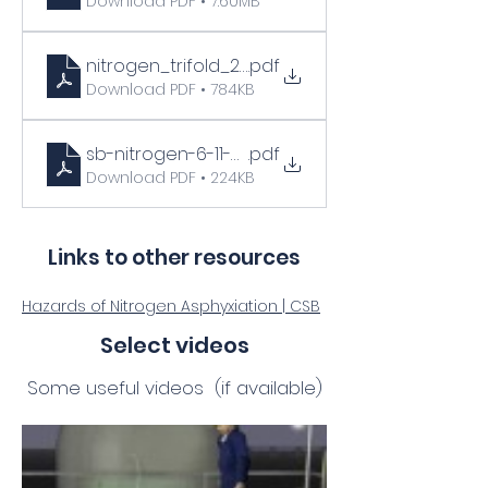
Download PDF • 7.60MB
nitrogen_trifold_22
.pdf
Download PDF • 784KB
sb-nitrogen-6-11-03
.pdf
Download PDF • 224KB
Links to other resources
Hazards of Nitrogen Asphyxiation | CSB
Select videos
Some useful videos (if available)