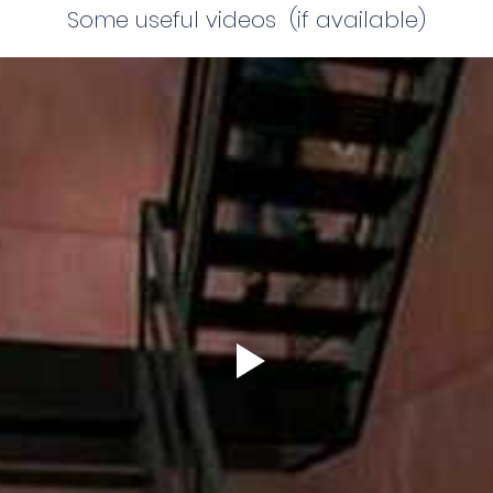
Some useful videos (if available)