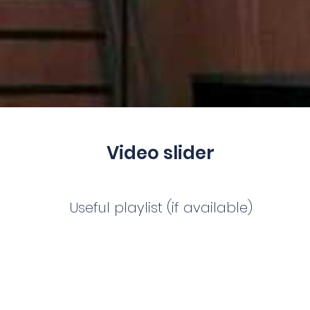
Video slider
Useful playlist (if available)