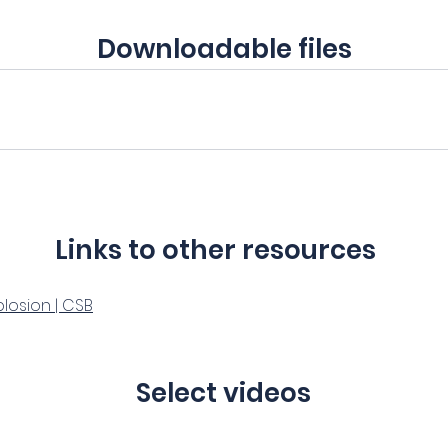
Downloadable files
Links to other resources
plosion | CSB
Select videos