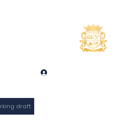
uidance
About
More
 and Inquiries
Log In
rking draft