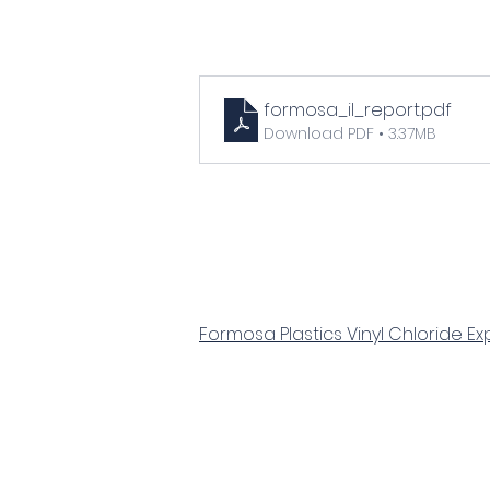
formosa_il_report
.pdf
Download PDF • 3.37MB
Formosa Plastics Vinyl Chloride Ex