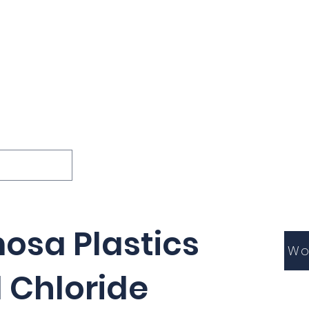
ions
Lessons
Podcast
Themes
International
G
Inquests
osa Plastics
Wo
l Chloride