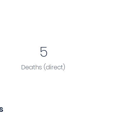
5
Deaths (direct)
s