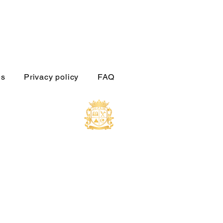
es
Privacy policy
FAQ