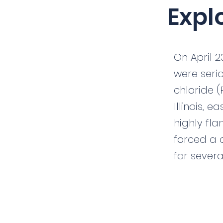
Expl
On April 2
were serio
chloride (
Illinois, 
highly fla
forced a 
for severa