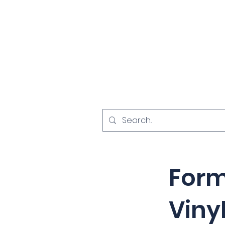
Home
Investigat
< Back
Form
Viny