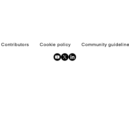
Contributors
Cookie policy
Community guidelin
Copyright © 2026 Inquests and inquiries - All Rights Reserved.