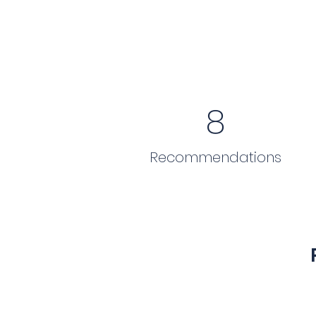
8
Recommendations