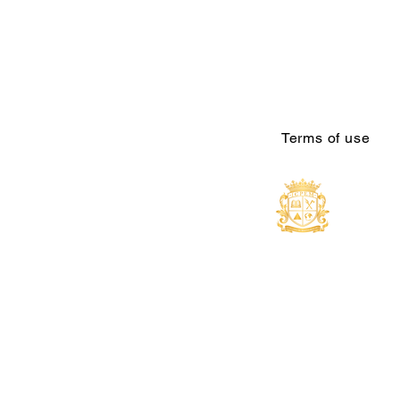
Terms of use