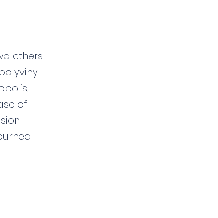
two others
polyvinyl
opolis,
ease of
osion
 burned