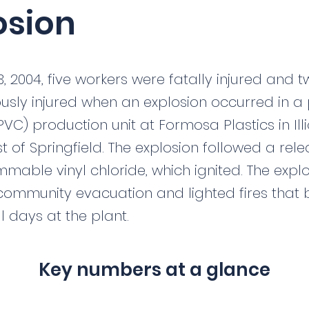
osion
3, 2004, five workers were fatally injured and 
usly injured when an explosion occurred in a 
PVC) production unit at Formosa Plastics in Illi
east of Springfield. The explosion followed a rel
mmable vinyl chloride, which ignited. The expl
community evacuation and lighted fires that
l days at the plant.
Key numbers at a glance