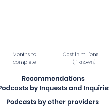
Months to
Cost in millions
complete
(if known)
Recommendations
Podcasts by Inquests and Inquirie
Podcasts by other providers