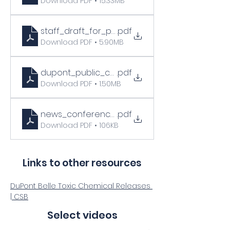
Download PDF • 15.33MB
staff_draft_for_public_comment_final_correc
.pdf
Download PDF • 5.90MB
dupont_public_comments
.pdf
Download PDF • 1.50MB
news_conference_statements__7_7_2011
.pdf
Download PDF • 106KB
Links to other resources
DuPont Belle Toxic Chemical Releases 
| CSB
Select videos