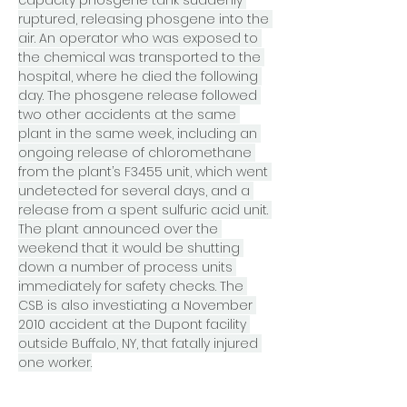
capacity phosgene tank suddenly 
ruptured, releasing phosgene into the 
air. An operator who was exposed to 
the chemical was transported to the 
hospital, where he died the following 
day. The phosgene release followed 
two other accidents at the same 
plant in the same week, including an 
ongoing release of chloromethane 
from the plant’s F3455 unit, which went 
undetected for several days, and a 
release from a spent sulfuric acid unit. 
The plant announced over the 
weekend that it would be shutting 
down a number of process units 
immediately for safety checks. The 
CSB is also investiating a November 
2010 accident at the Dupont facility 
outside Buffalo, NY, that fatally injured 
one worker.