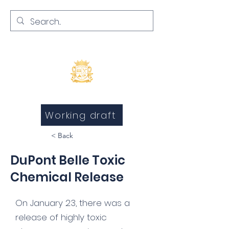
Inquests and Inquiries
Working draft
< Back
DuPont Belle Toxic
Chemical Release
On January 23, there was a
release of highly toxic