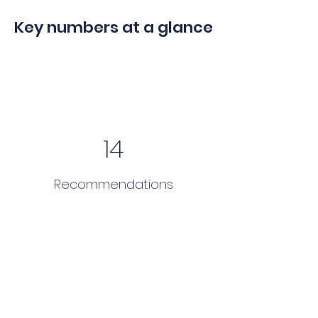
Key numbers at a glance
14
Recommendations