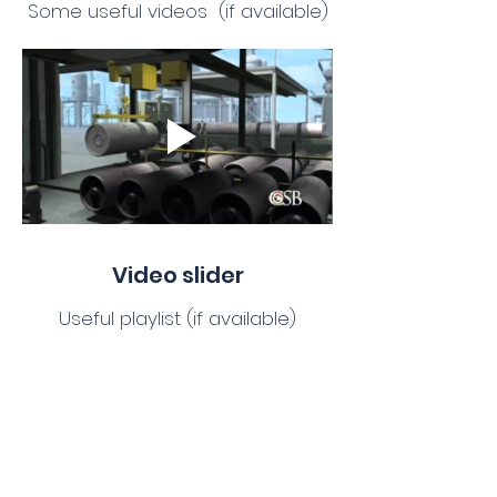
Some useful videos (if available)
Video slider
Useful playlist (if available)