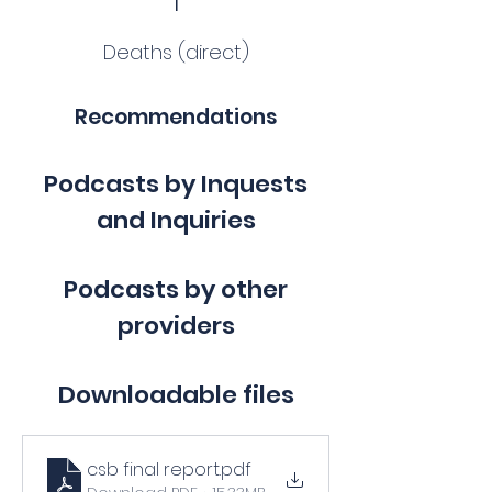
Deaths (direct)
Recommendations
Podcasts by Inquests
and Inquiries
Podcasts by other
providers
Downloadable files
csb final report
.pdf