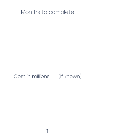
Months to complete
Cost in millions (if known)
1