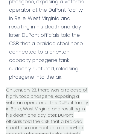
phosgene, exposing a veteran
operator at the DuPont facility
in Belle, West Virginia and
resulting in his death one day
later. DuPont officials told the
CSB that a braided steel hose
connected to a one-ton
capacity phosgene tank
suddenly ruptured, releasing
phosgene into the air.
On January 23, there was a release of 
highly toxic phosgene, exposing a 
veteran operator at the DuPont facility 
in Belle, West Virginia and resulting in 
his death one day later. DuPont 
officials told the CSB that a braided 
steel hose connected to a one-ton 