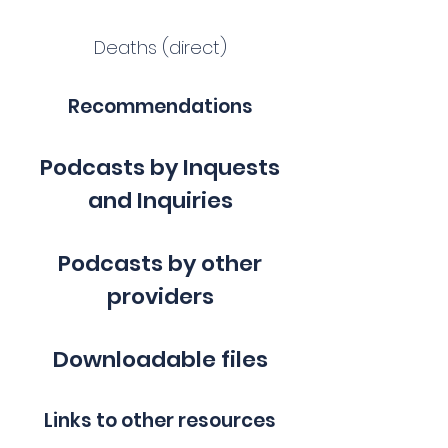
Deaths (direct)
Recommendations
Podcasts by Inquests
and Inquiries
Podcasts by other
providers
Downloadable files
Links to other resources