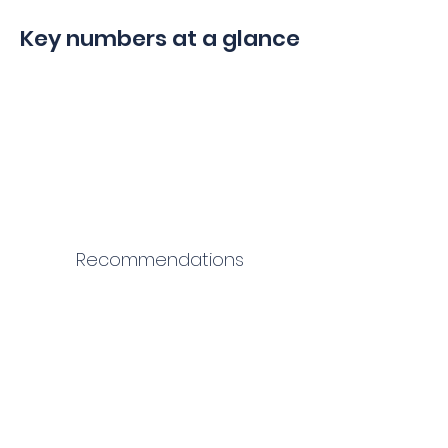
Key numbers at a glance
Recommendations