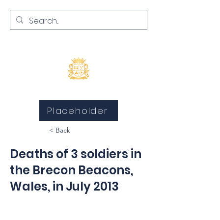
Inquests and Inquiries
Placeholder
< Back
Deaths of 3 soldiers in
the Brecon Beacons,
Wales, in July 2013