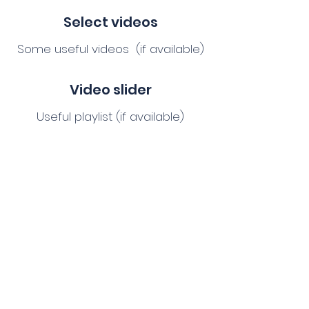
Select videos
Some useful videos (if available)
Video slider
Useful playlist (if available)