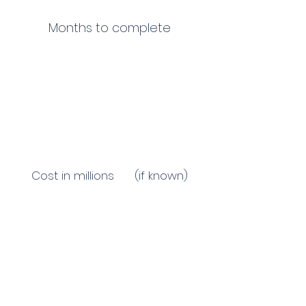
Months to complete
Cost in millions (if known)