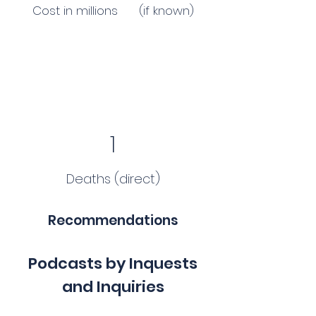
Cost in millions (if known)
1
Deaths (direct)
Recommendations
Podcasts by Inquests
and Inquiries