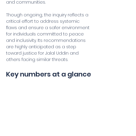
and communities.
Though ongoing, the inquiry reflects a 
critical effort to address systemic 
flaws and ensure a safer environment 
for individuals committed to peace 
and inclusivity. Its recommendations 
are highly anticipated as a step 
toward justice for Jalal Uddin and 
others facing similar threats.
Key numbers at a glance