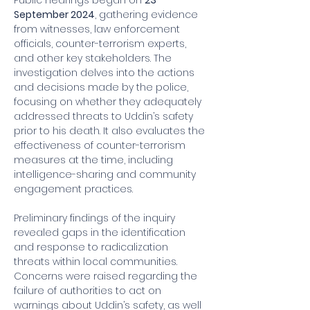
Public hearings began on 
23 
September 2024
, gathering evidence 
from witnesses, law enforcement 
officials, counter-terrorism experts, 
and other key stakeholders. The 
investigation delves into the actions 
and decisions made by the police, 
focusing on whether they adequately 
addressed threats to Uddin’s safety 
prior to his death. It also evaluates the 
effectiveness of counter-terrorism 
measures at the time, including 
intelligence-sharing and community 
engagement practices.
Preliminary findings of the inquiry 
revealed gaps in the identification 
and response to radicalization 
threats within local communities. 
Concerns were raised regarding the 
failure of authorities to act on 
warnings about Uddin’s safety, as well 