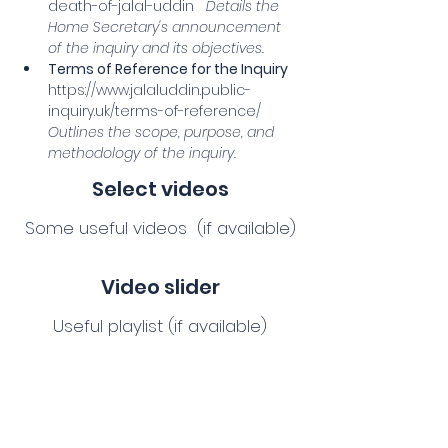
death-of-jalal-uddin
Details the 
Home Secretary's announcement 
of the inquiry and its objectives.
Terms of Reference for the Inquiry
https://www.jalaluddin.public-
inquiry.uk/terms-of-reference/
Outlines the scope, purpose, and 
methodology of the inquiry.
Select videos
Some useful videos (if available)
Video slider
Useful playlist (if available)