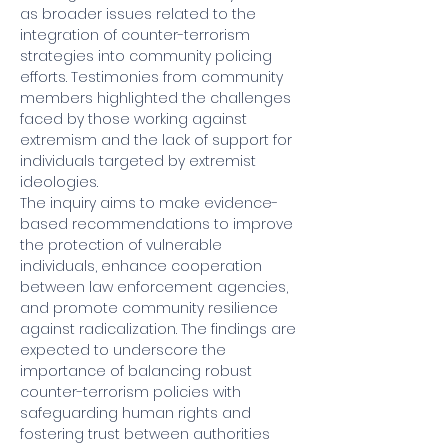
as broader issues related to the 
integration of counter-terrorism 
strategies into community policing 
efforts. Testimonies from community 
members highlighted the challenges 
faced by those working against 
extremism and the lack of support for 
individuals targeted by extremist 
ideologies.
The inquiry aims to make evidence-
based recommendations to improve 
the protection of vulnerable 
individuals, enhance cooperation 
between law enforcement agencies, 
and promote community resilience 
against radicalization. The findings are 
expected to underscore the 
importance of balancing robust 
counter-terrorism policies with 
safeguarding human rights and 
fostering trust between authorities 