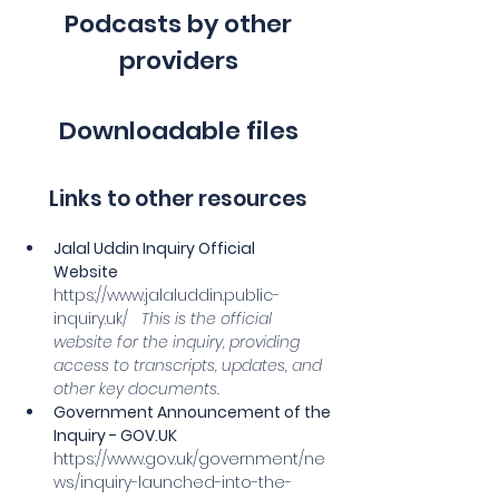
Podcasts by other
providers
Downloadable files
Links to other resources
Jalal Uddin Inquiry Official 
Website
https://www.jalaluddin.public-
inquiry.uk/
This is the official 
website for the inquiry, providing 
access to transcripts, updates, and 
other key documents.
Government Announcement of the 
Inquiry - 
GOV.UK
https://www.gov.uk/government/ne
ws/inquiry-launched-into-the-