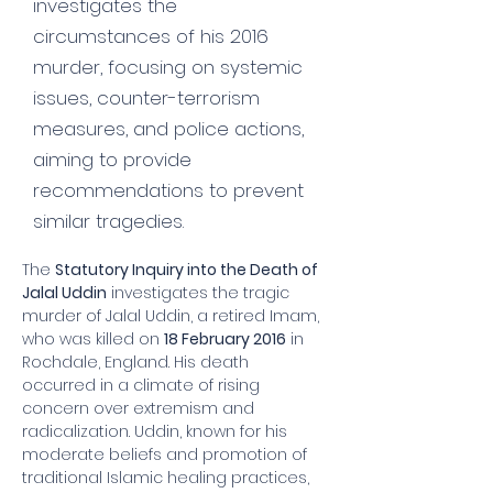
investigates the
circumstances of his 2016
murder, focusing on systemic
issues, counter-terrorism
measures, and police actions,
aiming to provide
recommendations to prevent
similar tragedies.
The 
Statutory Inquiry into the Death of 
Jalal Uddin
 investigates the tragic 
murder of Jalal Uddin, a retired Imam, 
who was killed on 
18 February 2016
 in 
Rochdale, England. His death 
occurred in a climate of rising 
concern over extremism and 
radicalization. Uddin, known for his 
moderate beliefs and promotion of 
traditional Islamic healing practices, 