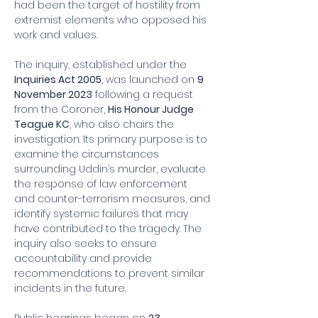
had been the target of hostility from 
extremist elements who opposed his 
work and values.
The inquiry, established under the 
Inquiries Act 2005
, was launched on 
9 
November 2023
 following a request 
from the Coroner, 
His Honour Judge 
Teague KC
, who also chairs the 
investigation. Its primary purpose is to 
examine the circumstances 
surrounding Uddin’s murder, evaluate 
the response of law enforcement 
and counter-terrorism measures, and 
identify systemic failures that may 
have contributed to the tragedy. The 
inquiry also seeks to ensure 
accountability and provide 
recommendations to prevent similar 
incidents in the future.