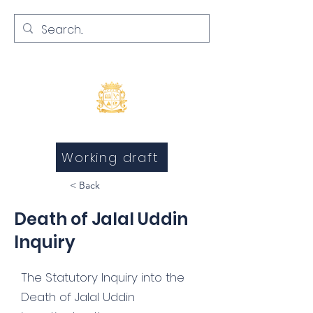
Inquests and Inquiries
Working draft
< Back
Death of Jalal Uddin
Inquiry
The Statutory Inquiry into the
Death of Jalal Uddin