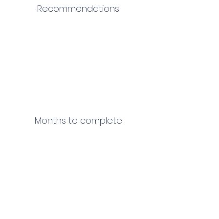
Recommendations
Months to complete