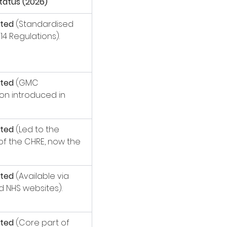
tatus (2026)
ted
 (Standardised 
14 Regulations).
ted
 (GMC 
ion introduced in 
ted
 (Led to the 
of the CHRE, now the 
ted
 (Available via 
 NHS websites).
ted
 (Core part of 