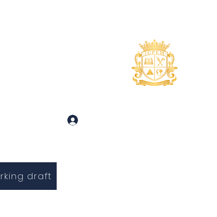
uidance
About
More
 and Inquiries
Log In
rking draft