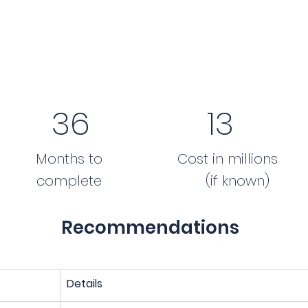
36
13
Months to
Cost in millions
complete
(if known)
Recommendations
Details