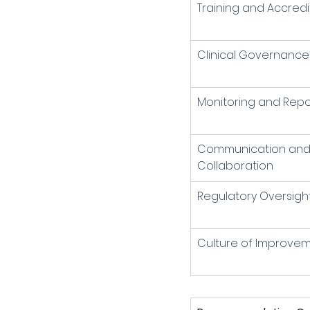
Training and Accredi
Clinical Governance
Monitoring and Repo
Communication and
Collaboration
Regulatory Oversigh
Culture of Improve