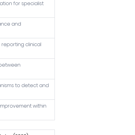
ion for specialist 
nance and 
reporting clinical 
 between 
nisms to detect and 
 improvement within 