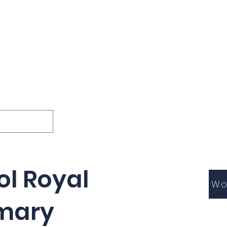
ions
Lessons
Podcast
Themes
International
G
Inquests
ol Royal
Wo
rmary