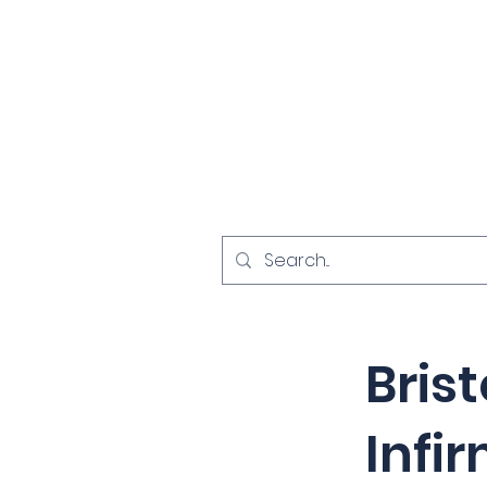
Home
Investigat
< Back
Brist
Infi