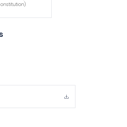
onstitution).
s