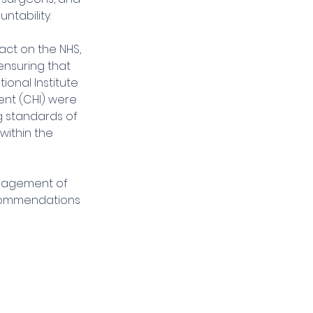
ntability.
ct on the NHS, 
ensuring that 
ional Institute 
ent (CHI) were 
g standards of 
ithin the 
anagement of 
recommendations 