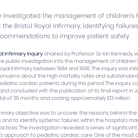
ry investigated the management of children's 
 the Bristol Royal Infirmary, identifying failur
commendations to improve patient safety.
al Infirmary Inquiry
 chaired by Professor Sir Ian Kennedy, 
 public investigation into the management of children's
Royal Infirmary between 1984 and 1995. The inquiry was initi
oncerns about the high mortality rates and substandard
diatric cardiac patients during this period. The inquiry
nd concluded with the publication of its final report in Jul
al of 36 months and costing approximately £13 million.
 primary objective was to uncover the reasons behind the
s and to identify systemic failures within the hospital's
ractices. The investigation revealed a series of significan
l's approach to pediatric cardiac care. One of the most cri