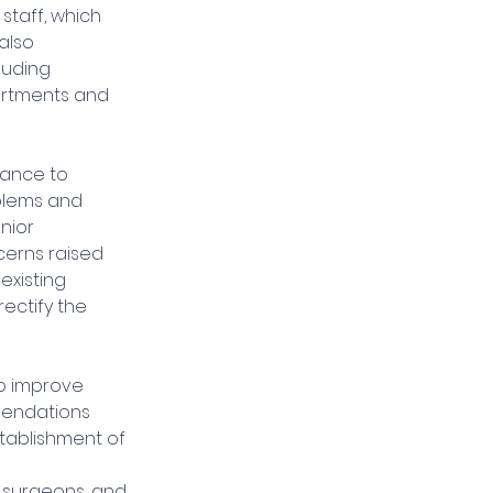
taff, which 
also 
luding 
artments and 
tance to 
blems and 
nior 
erns raised 
existing 
ectify the 
o improve 
mendations 
tablishment of 
 
 surgeons, and 