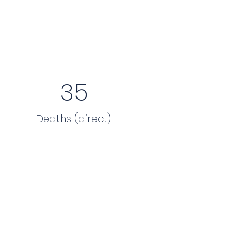
35
Deaths (direct)