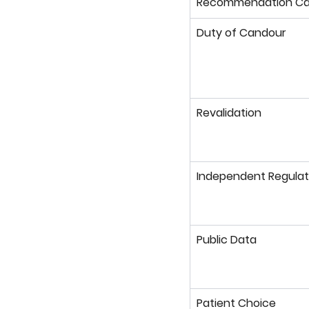
Recommendation Ca
Duty of Candour
Revalidation
Independent Regulat
Public Data
Patient Choice