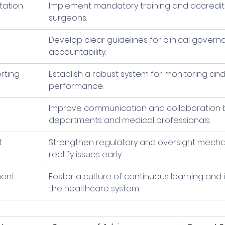
tation
Implement mandatory training and accreditat
surgeons.
Develop clear guidelines for clinical gover
accountability.
rting
Establish a robust system for monitoring and 
performance.
 
Improve communication and collaboration
departments and medical professionals.
t
Strengthen regulatory and oversight mecha
rectify issues early.
ment
Foster a culture of continuous learning and
the healthcare system.