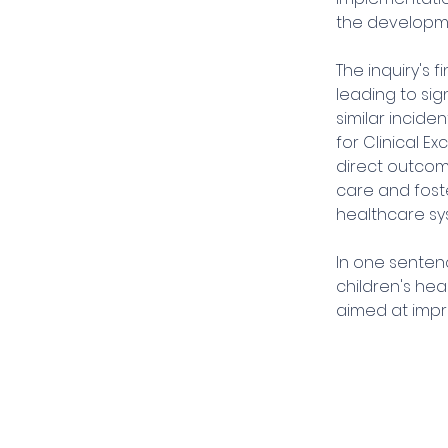
the developme
The inquiry's
leading to si
similar incide
for Clinical 
direct outcom
care and fost
healthcare sy
In one sentenc
children's hea
aimed at impro