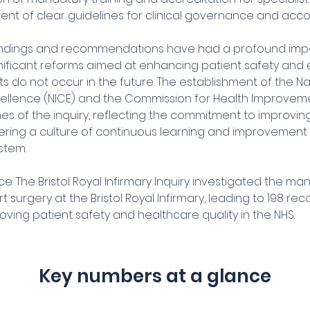
nt of clear guidelines for clinical governance and accou
 findings and recommendations have had a profound impa
gnificant reforms aimed at enhancing patient safety and 
nts do not occur in the future. The establishment of the Nat
Excellence (NICE) and the Commission for Health Improvem
es of the inquiry, reflecting the commitment to improvin
ering a culture of continuous learning and improvement w
stem.
e: The Bristol Royal Infirmary Inquiry investigated the m
rt surgery at the Bristol Royal Infirmary, leading to 198 
ving patient safety and healthcare quality in the NHS.
Key numbers at a glance