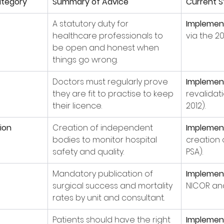
tegory
Summary of Advice
Current S
A statutory duty for 
Implemen
healthcare professionals to 
via the 20
be open and honest when 
things go wrong.
Doctors must regularly prove 
Implemen
they are fit to practise to keep 
revalidat
their licence.
2012).
ion
Creation of independent 
Implemen
bodies to monitor hospital 
creation 
safety and quality.
PSA).
Mandatory publication of 
Implemen
surgical success and mortality 
NICOR and
rates by unit and consultant.
Patients should have the right 
Implemen