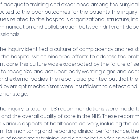
of adequate training and experience among the surgical s
ibuted to the poor outcomes for the patients. The inquiry 
sues related to the hospital's organizational structure, inc
ommunication and collaboration between different dep
sionals.
he inquiry identified a culture of complacency and resis
 the hospital, which hindered efforts to address the pro
t care. This culture was exacerbated by the failure of se
 recognize and act upon early warning signs and conc
and external bodies. The report also pointed out that the 
d oversight mechanisms were insufficient to detect and r
rlier stage.
 the inquiry, a total of 198 recommendations were made t
 and the overall quality of care in the NHS. These recom
arious aspects of healthcare delivery, including the es
m for monitoring and reporting clinical performance, the
n of mandatory training and accreditation for specialist