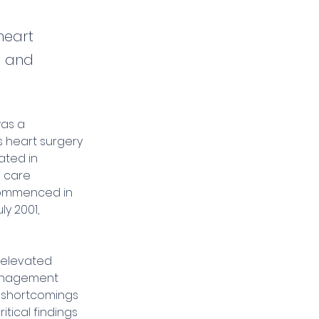
heart
es and
was a 
 heart surgery 
ated in 
 care 
 commenced in 
y 2001, 
 elevated 
 management 
t shortcomings 
tical findings 