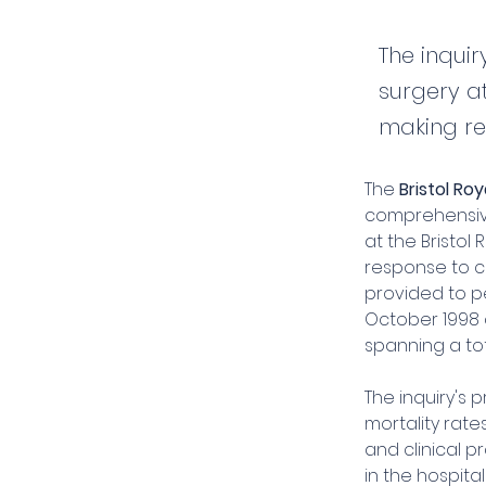
The inqui
surgery at
making re
The 
Bristol Roy
comprehensive
at the Bristol 
response to c
provided to pe
October 1998 a
spanning a tot
The inquiry's
mortality rate
and clinical p
in the hospita