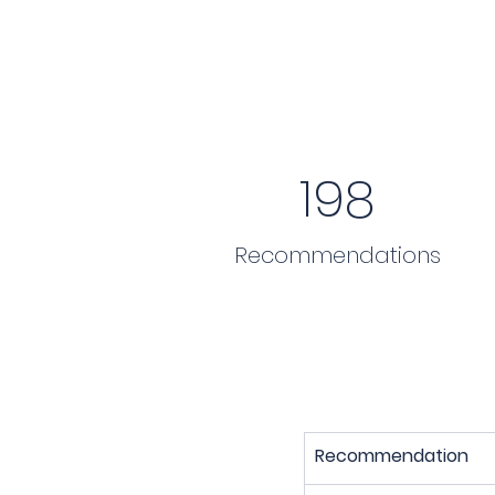
198
Recommendations
Recommendation