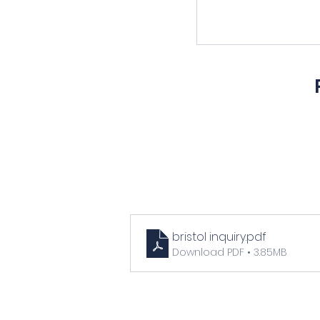
bristol inquiry
.pdf
Download PDF • 3.85MB