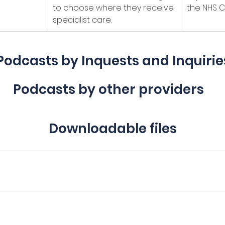
to choose where they receive 
the NHS C
specialist care.
Podcasts by Inquests and Inquirie
Podcasts by other providers
Downloadable files