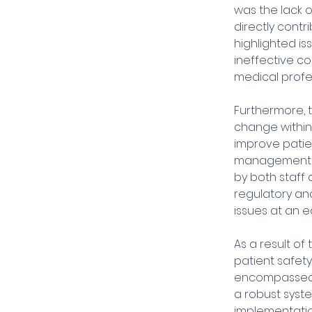
was the lack 
directly contr
highlighted is
ineffective c
medical profes
Furthermore, t
change within
improve patien
management to
by both staff 
regulatory an
issues at an ea
As a result of
patient safety
encompassed v
a robust syste
implementatio