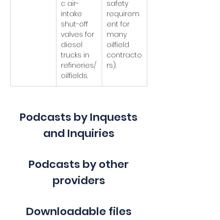
c air-
safety 
intake 
requirem
shut-off 
ent for 
valves for 
many 
diesel 
oilfield 
trucks in 
contracto
refineries/
rs).
oilfields.
Podcasts by Inquests
and Inquiries
Podcasts by other
providers
Downloadable files