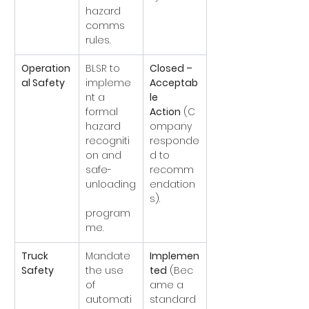
hazard 
comms 
rules.
Operation
BLSR to 
Closed – 
al Safety
impleme
Acceptab
nt a 
le 
formal 
Action
 (C
hazard 
ompany 
recogniti
responde
on and 
d to 
safe-
recomm
unloading
endation
s).
program
me.
Truck 
Mandate 
Implemen
Safety
the use 
ted
 (Bec
of 
ame a 
automati
standard 