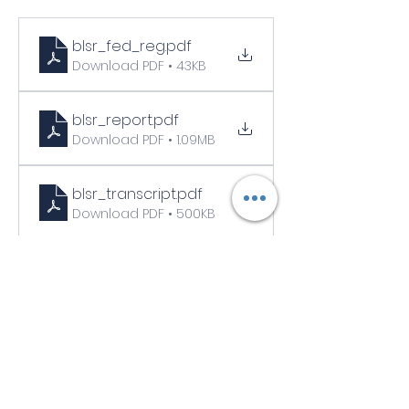
blsr_fed_reg
.pdf
Download PDF • 43KB
blsr_report
.pdf
Download PDF • 1.09MB
blsr_transcript
.pdf
Download PDF • 500KB
blsr_dot_hm_program_regulatory_alert
.pdf
Download PDF • 63KB
Links to other resources
BLSR Operating Ltd. Vapor Cloud Fire | 