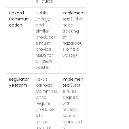
e liquids.
Hazard 
Noble 
Implemen
Communi
Energy 
ted
 (Enha
cation
and 
nced 
similar 
tracking 
producer
of 
s must 
hazardou
provide 
s oilfield 
MSDS for 
waste).
all BS&W 
waste.
Regulator
Texas 
Implemen
y Reform
Railroad 
ted
 (Stat
Commissi
e rules 
on to 
aligned 
require 
with 
producer
federal 
s to 
safety 
follow 
standard
federal 
s).