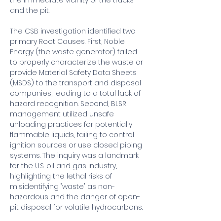
the immediate vicinity of the trucks 
and the pit.
The CSB investigation identified two 
primary Root Causes. First, Noble 
Energy (the waste generator) failed 
to properly characterize the waste or 
provide Material Safety Data Sheets 
(MSDS) to the transport and disposal 
companies, leading to a total lack of 
hazard recognition. Second, BLSR 
management utilized unsafe 
unloading practices for potentially 
flammable liquids, failing to control 
ignition sources or use closed piping 
systems. The inquiry was a landmark 
for the U.S. oil and gas industry, 
highlighting the lethal risks of 
misidentifying "waste" as non-
hazardous and the danger of open-
pit disposal for volatile hydrocarbons.