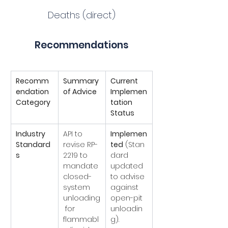
Deaths (direct)
Recommendations
Recomm
Summary 
Current 
endation 
of Advice
Implemen
Category
tation 
Status
Industry 
API to 
Implemen
Standard
revise RP-
ted
 (Stan
s
2219 to 
dard 
mandate 
updated 
closed-
to advise 
system 
against 
unloading
open-pit 
 for 
unloadin
flammabl
g).