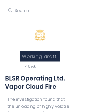
Inquests and Inquiries
Working draft
< Back
BLSR Operating Ltd.
Vapor Cloud Fire
The investigation found that
the unloading of highly volatile