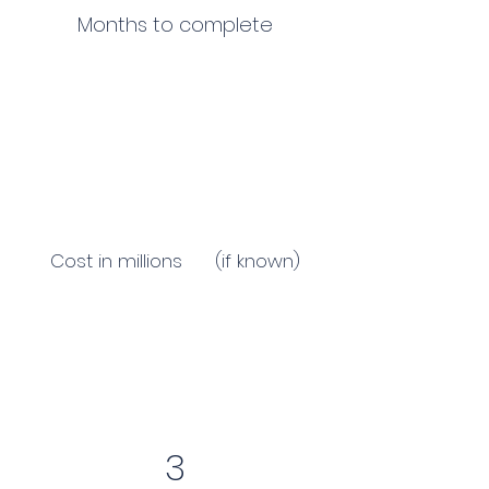
Months to complete
Cost in millions (if known)
3