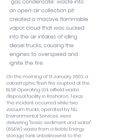
"gas condensate" waste into
an open-air collection pit
created a massive flammable
vapor cloud that was sucked
into the air intakes of idling
diesel trucks, causing the
engines to overspeed and
ignite the fire.
On the morning of 13 January 2003, a 
catastrophic flash fire erupted at the 
BLSR Operating Ltd. oilfield waste 
disposal facility in Rosharon, Texas. 
The incident occurred while two 
vacuum trucks, operated by T&L 
Environmental Services, were 
delivering "basic sediment and water" 
(BS&W) waste from a Noble Energy 
storage tank. Unbeknownst to the 