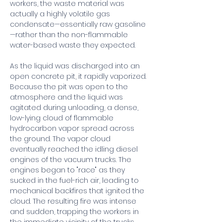
workers, the waste material was 
actually a highly volatile gas 
condensate—essentially raw gasoline
—rather than the non-flammable 
water-based waste they expected.
As the liquid was discharged into an 
open concrete pit, it rapidly vaporized. 
Because the pit was open to the 
atmosphere and the liquid was 
agitated during unloading, a dense, 
low-lying cloud of flammable 
hydrocarbon vapor spread across 
the ground. The vapor cloud 
eventually reached the idling diesel 
engines of the vacuum trucks. The 
engines began to "race" as they 
sucked in the fuel-rich air, leading to 
mechanical backfires that ignited the 
cloud. The resulting fire was intense 
and sudden, trapping the workers in 