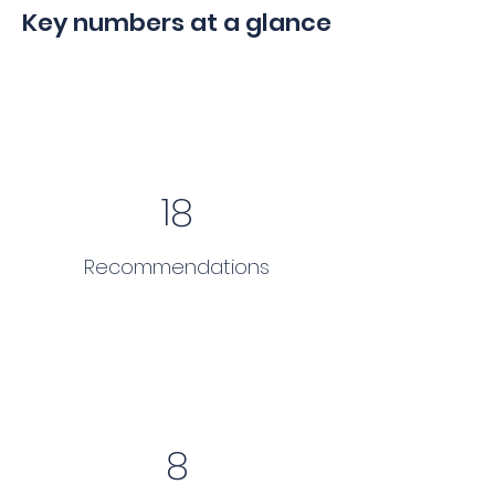
Key numbers at a glance
18
Recommendations
8