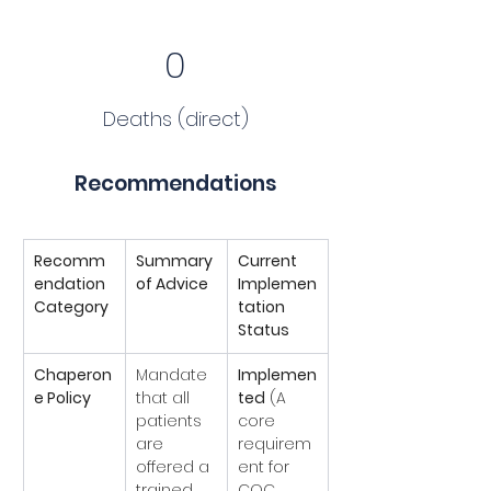
0
Deaths (direct)
Recommendations
Recomm
Summary 
Current 
endation 
of Advice
Implemen
Category
tation 
Status
Chaperon
Mandate 
Implemen
e Policy
that all 
ted
 (A 
patients 
core 
are 
requirem
offered a 
ent for 
trained 
CQC 