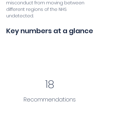
misconduct from moving between 
different regions of the NHS 
undetected.
Key numbers at a glance
18
Recommendations