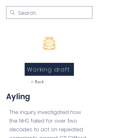
Inquests and Inquiries
Working draft
< Back
Ayling
The inquiry investigated how
the NHS failed for over two
decades to act on repeated