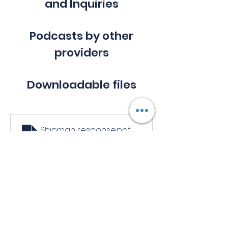
and Inquiries
Podcasts by other
providers
Downloadable files
Shipman response
.pdf
Download PDF • 433KB
Links to other resources
Chaperones: who needs them? - 
The BMJ
: 
https://www.bmj.com/content/330/7