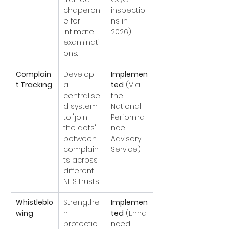
chaperon
inspectio
e for 
ns in 
intimate 
2026).
examinati
ons.
Complain
Develop 
Implemen
t Tracking
a 
ted
 (Via 
centralise
the 
d system 
National 
to "join 
Performa
the dots" 
nce 
between 
Advisory 
complain
Service).
ts across 
different 
NHS trusts.
Whistleblo
Strengthe
Implemen
wing
n 
ted
 (Enha
protectio
nced 