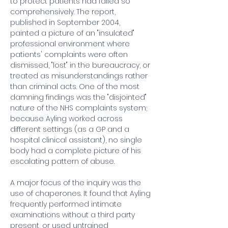
to protect patients had failed so 
comprehensively. The report, 
published in September 2004, 
painted a picture of an "insulated" 
professional environment where 
patients' complaints were often 
dismissed, "lost" in the bureaucracy, or 
treated as misunderstandings rather 
than criminal acts. One of the most 
damning findings was the "disjointed" 
nature of the NHS complaints system; 
because Ayling worked across 
different settings (as a GP and a 
hospital clinical assistant), no single 
body had a complete picture of his 
escalating pattern of abuse.
A major focus of the inquiry was the 
use of chaperones. It found that Ayling 
frequently performed intimate 
examinations without a third party 
present, or used untrained 