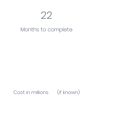
22
Months to complete
Cost in millions (if known)