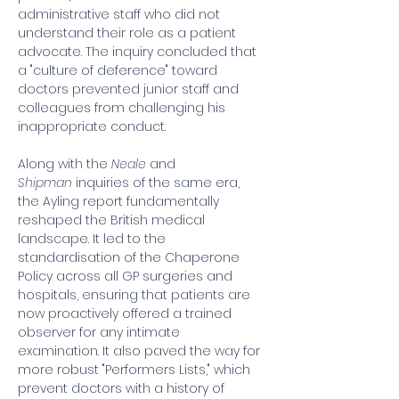
administrative staff who did not 
understand their role as a patient 
advocate. The inquiry concluded that 
a "culture of deference" toward 
doctors prevented junior staff and 
colleagues from challenging his 
inappropriate conduct.
Along with the 
Neale
 and 
Shipman
 inquiries of the same era, 
the Ayling report fundamentally 
reshaped the British medical 
landscape. It led to the 
standardisation of the Chaperone 
Policy across all GP surgeries and 
hospitals, ensuring that patients are 
now proactively offered a trained 
observer for any intimate 
examination. It also paved the way for 
more robust "Performers Lists," which 
prevent doctors with a history of 