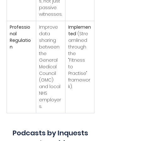
s, not just 
passive 
witnesses.
Professio
Improve 
Implemen
nal 
data 
ted
 (Stre
Regulatio
sharing 
amlined 
n
between 
through 
the 
the 
General 
"Fitness 
Medical 
to 
Council 
Practise" 
(GMC) 
framewor
and local 
k).
NHS 
employer
s.
Podcasts by Inquests