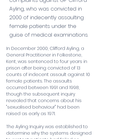
complaints against GP Clifford
Ayling, who was convicted in
2000 of indecently assaulting
female patients under the
guise of medical examinations.
In December 2000, Clifford Ayling, a 
General Practitioner in Folkestone, 
Kent, was sentenced to four years in 
prison after being convicted of 13 
counts of indecent assault against 10 
female patients. The assaults 
occurred between 1991 and 1998, 
though the subsequent inquiry 
revealed that concerns about his 
"sexualised behaviour" had been 
raised as early as 1971.
The Ayling Inquiry was established to 
determine why the systems designed 