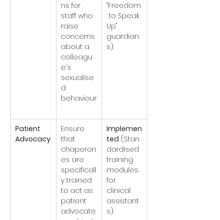
ns for 
"Freedom
staff who 
 to Speak 
raise 
Up" 
concerns 
guardian
about a 
s).
colleagu
e's 
sexualise
d 
behaviour
.
Patient 
Ensure 
Implemen
Advocacy
that 
ted
 (Stan
chaperon
dardised 
es are 
training 
specificall
modules 
y trained 
for 
to act as 
clinical 
patient 
assistant
advocate
s).