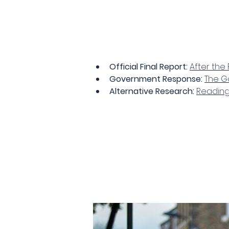
Official Final Report:
After the 
Government Response:
The Go
Alternative Research:
Reading 