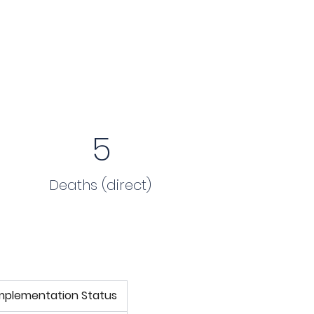
5
Deaths (direct)
mplementation Status