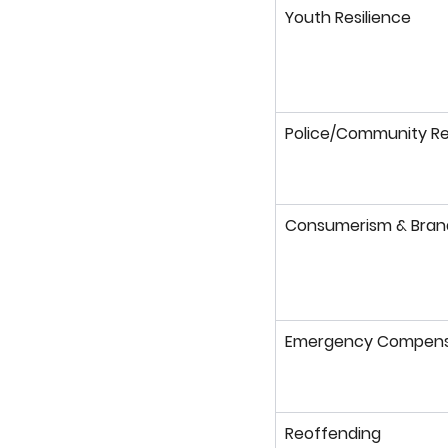
Youth Resilience
Police/Community Re
Consumerism & Bran
Emergency Compens
Reoffending