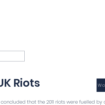
ions
Lessons
Podcast
Themes
International
G
Inquests
UK Riots
Wo
concluded that the 2011 riots were fuelled by a