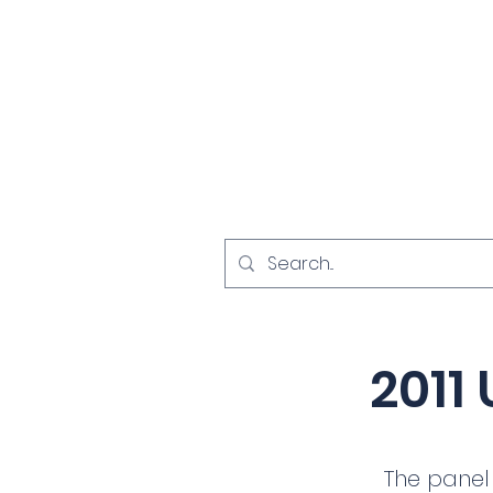
Home
Investigat
< Back
2011 
The panel 