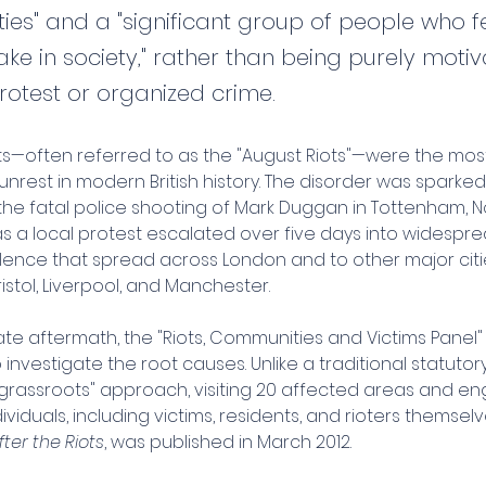
ies" and a "significant group of people who fe
ke in society," rather than being purely moti
protest or organized crime.
ots—often referred to as the "August Riots"—were the most
l unrest in modern British history. The disorder was sparke
g the fatal police shooting of Mark Duggan in Tottenham, N
 a local protest escalated over five days into widesprea
lence that spread across London and to other major citie
istol, Liverpool, and Manchester.
te aftermath, the "Riots, Communities and Victims Panel"
investigate the root causes. Unlike a traditional statutory i
"grassroots" approach, visiting 20 affected areas and en
ividuals, including victims, residents, and rioters themselves
fter the Riots
, was published in March 2012.