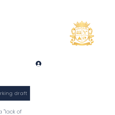
uidance
About
More
 and Inquiries
Log In
rking draft
 "lack of