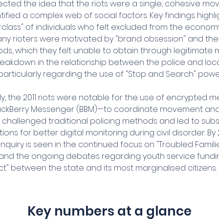
ected the idea that the riots were a single, cohesive mo
entified a complex web of social factors. Key findings highl
rclass" of individuals who felt excluded from the economy
ny rioters were motivated by "brand obsession" and the 
, which they felt unable to obtain through legitimate me
reakdown in the relationship between the police and loca
particularly regarding the use of "Stop and Search" powe
ly, the 2011 riots were notable for the use of encrypted
BlackBerry Messenger (BBM)—to coordinate movement and
s challenged traditional policing methods and led to sub
s for better digital monitoring during civil disorder. By 
inquiry is seen in the continued focus on "Troubled Familie
nd the ongoing debates regarding youth service fundi
ct" between the state and its most marginalised citizens.
Key numbers at a glance