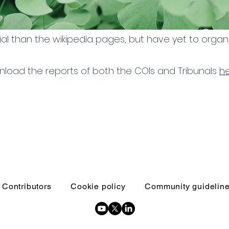
al than the wikipedia pages, but have yet to organi
load the reports of both the COIs and Tribunals
h
Contributors
Cookie policy
Community guidelin