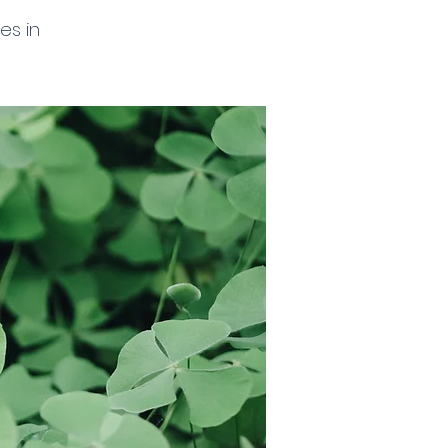
es in