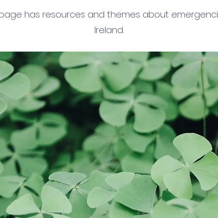
 page has resources and themes about emergenci
Ireland.