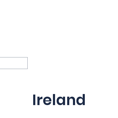
ions
Lessons
Podcast
Themes
International
G
Inquests
Ireland