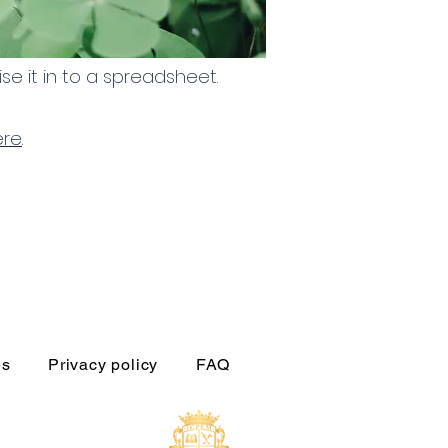
se it in to a spreadsheet.
ere
.
es
Privacy policy
FAQ