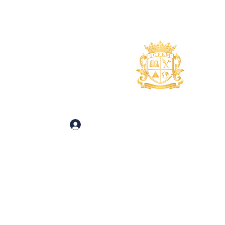
uidance
About
More
 and Inquiries
Log In