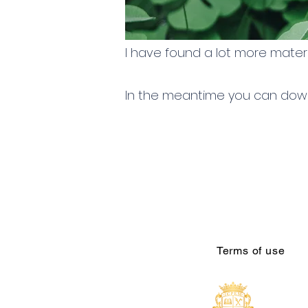
I have found a lot more materi
In the meantime you can down
Terms of use