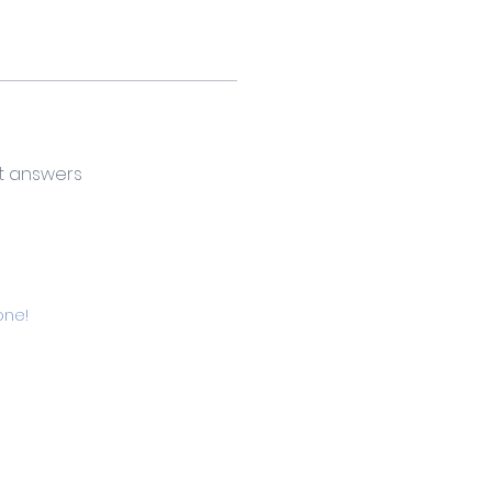
t answers
one!