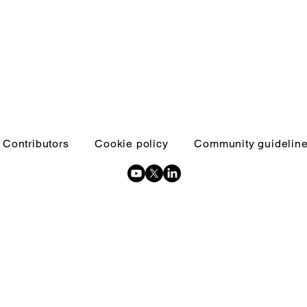
Contributors
Cookie policy
Community guidelin
Copyright © 2026 Inquests and inquiries - All Rights Reserved.