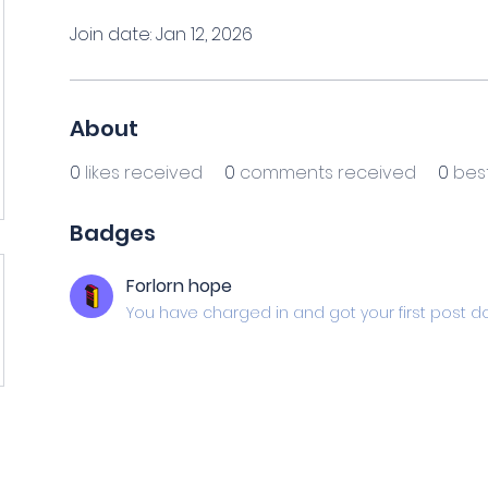
Join date: Jan 12, 2026
About
0
likes received
0
comments received
0
bes
Badges
Forlorn hope
You have charged in and got your first post d