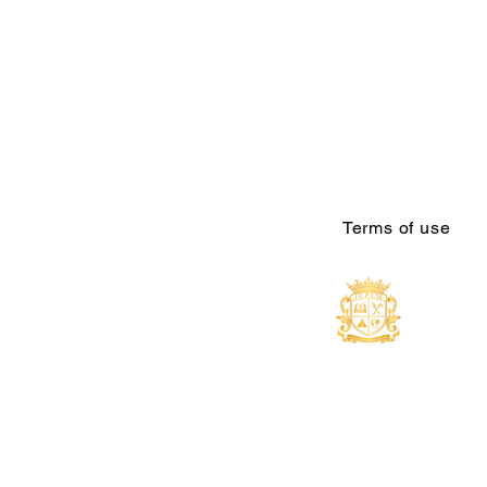
Terms of use