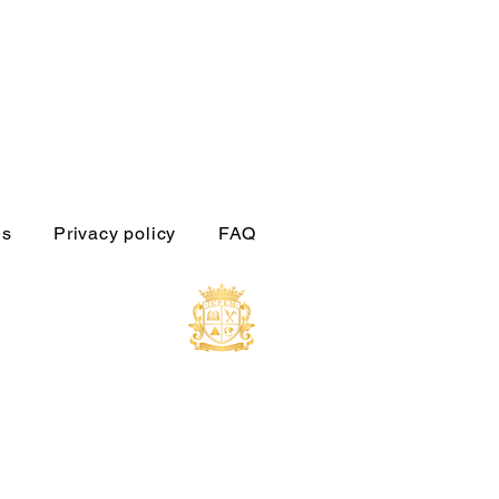
es
Privacy policy
FAQ