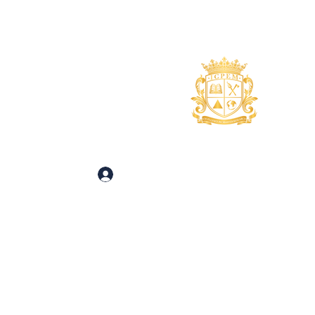
uidance
About
More
 and Inquiries
Log In