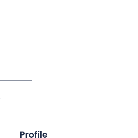
ions
Lessons
Podcast
Themes
International
G
Inquests
Profile