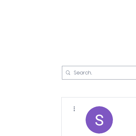
Home
Investigat
More actions