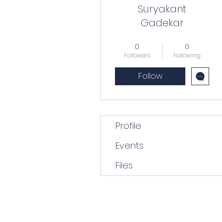
Suryakant
Gadekar
Forlorn hope
+
4
0
0
Followers
Following
Follow
Profile
Events
Files