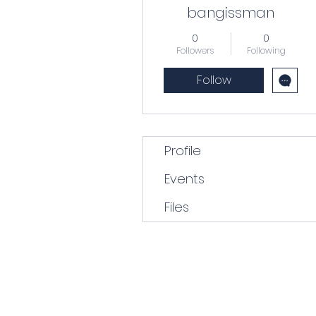
bangissman
0
0
Followers
Following
Follow
Profile
Events
Files