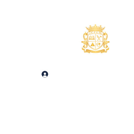
uidance
About
More
 and Inquiries
Log In