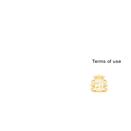
Terms of use