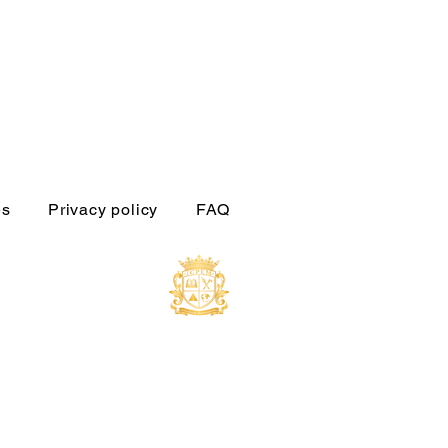
es
Privacy policy
FAQ