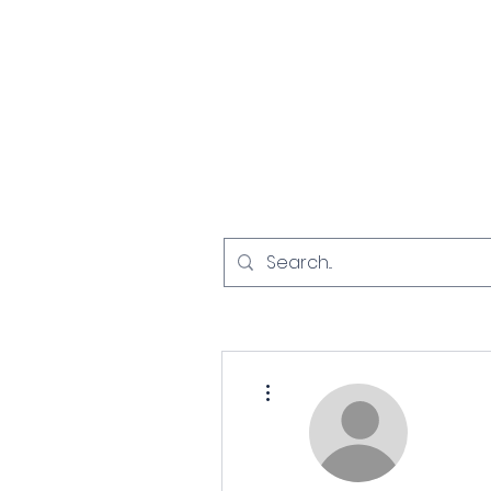
Home
Investigat
More actions