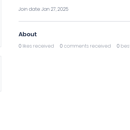
Join date: Jan 27, 2025
About
0
likes received
0
comments received
0
bes