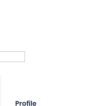
ions
Lessons
Podcast
Themes
International
G
Inquests
Profile