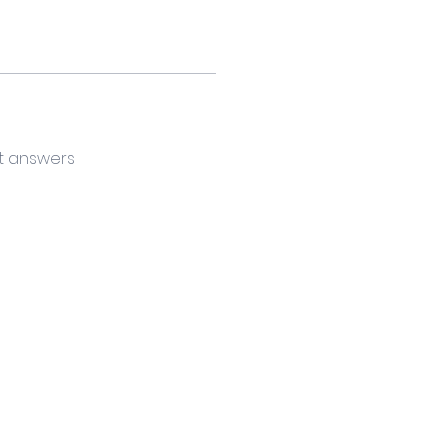
t answers