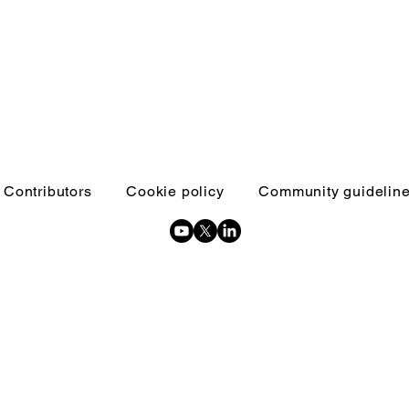
Contributors
Cookie policy
Community guidelin
Copyright © 2026 Inquests and inquiries - All Rights Reserved.